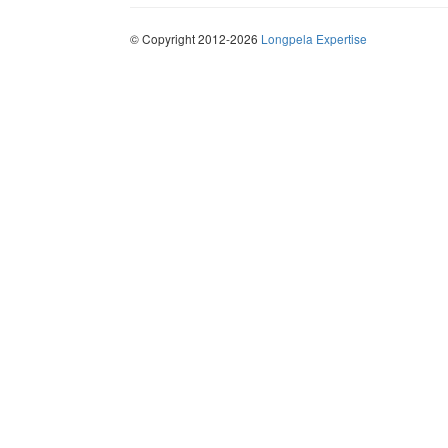
© Copyright 2012-2026
Longpela Expertise