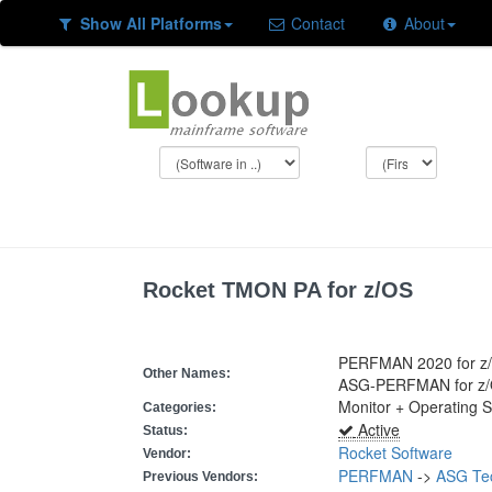
Show All Platforms
Contact
About
Rocket TMON PA for z/OS
PERFMAN 2020 for z
Other Names:
ASG-PERFMAN for z
Monitor + Operating 
Categories:
Active
Status:
Rocket Software
Vendor:
PERFMAN
->
ASG Te
Previous Vendors: