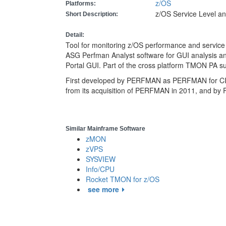
z/OS
Platforms:
z/OS Service Level an
Short Description:
Detail:
Tool for monitoring z/OS performance and service 
ASG Perfman Analyst software for GUI analysis a
Portal GUI. Part of the cross platform TMON PA su
First developed by PERFMAN as PERFMAN for C
from its acquisition of PERFMAN in 2011, and by R
Similar Mainframe Software
zMON
zVPS
SYSVIEW
Info/CPU
Rocket TMON for z/OS
see more