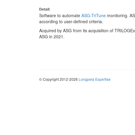
Detail:
Software to automate
ASG-TriTune
monitoring. AS
according to user-defined criteria.
Acquired by ASG from its acquisition of TRILOGExp
ASG in 2021.
© Copyright 2012-2026
Longpela Expertise