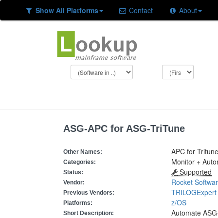
Show All Platforms
Contact
About
ASG-APC for ASG-TriTune
APC for Tritun
Other Names:
Monitor + Aut
Categories:
Supported
Status:
Rocket Softwa
Vendor:
TRILOGExpert
Previous Vendors:
z/OS
Platforms:
Automate ASG-
Short Description: