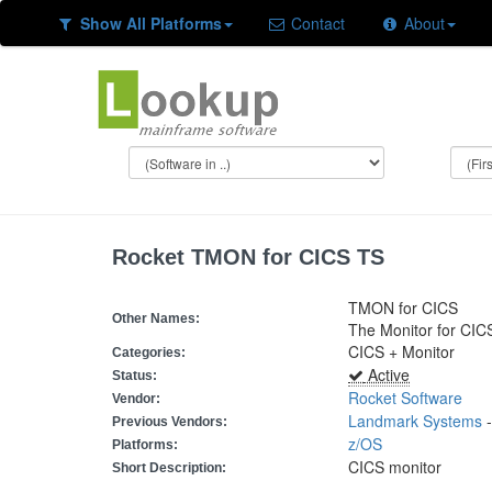
Show All Platforms
Contact
About
Rocket TMON for CICS TS
TMON for CICS
Other Names:
The Monitor for CIC
CICS + Monitor
Categories:
Active
Status:
Rocket Software
Vendor:
Landmark Systems
Previous Vendors:
z/OS
Platforms:
CICS monitor
Short Description: