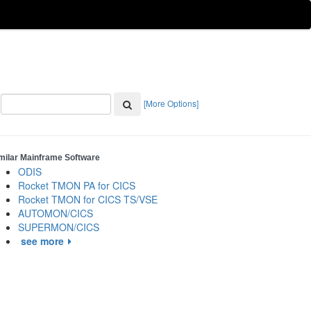
[More Options]
milar Mainframe Software
ODIS
Rocket TMON PA for CICS
Rocket TMON for CICS TS/VSE
AUTOMON/CICS
SUPERMON/CICS
see more