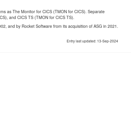
ems as The Monitor for CICS (TMON for CICS). Separate
ICS), and CICS TS (TMON for CICS TS).
002, and by Rocket Software from its acquisition of ASG in 2021.
Entry last updated: 13-Sep-2024