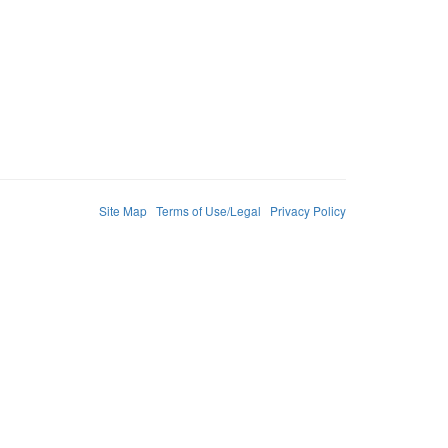
Site Map
Terms of Use/Legal
Privacy Policy