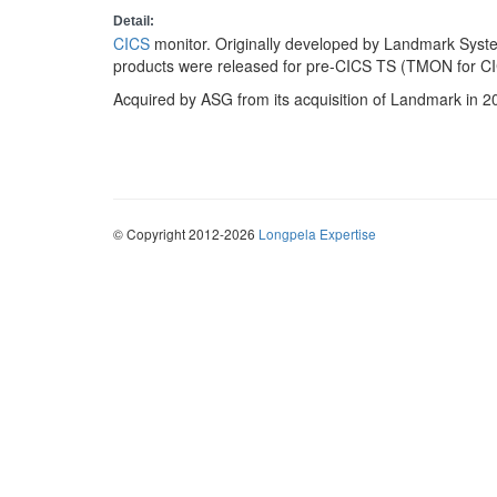
Detail:
CICS
monitor. Originally developed by Landmark Syst
products were released for pre-CICS TS (TMON for C
Acquired by ASG from its acquisition of Landmark in 2
© Copyright 2012-2026
Longpela Expertise