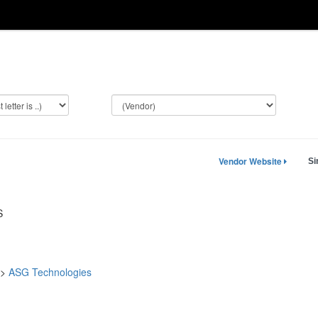
Vendor Website
Si
S
->
ASG Technologies