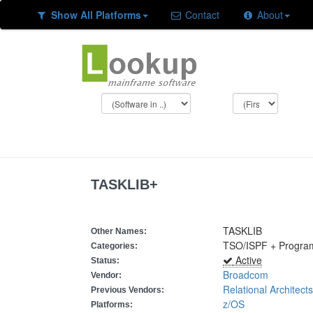
Show All Platforms
Contact
About
TASKLIB+
TASKLIB
Other Names:
TSO/ISPF + Program
Categories:
Active
Status:
Broadcom
Vendor:
Relational Architects
Previous Vendors:
z/OS
Platforms: