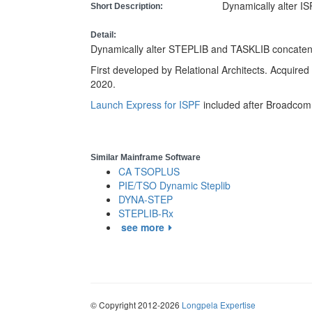
Dynamically alter 
Short Description:
Detail:
Dynamically alter STEPLIB and TASKLIB concatena
First developed by Relational Architects. Acquired 
2020.
Launch Express for ISPF
included after Broadcom 
Similar Mainframe Software
CA TSOPLUS
PIE/TSO Dynamic Steplib
DYNA-STEP
STEPLIB-Rx
see more
© Copyright 2012-2026
Longpela Expertise