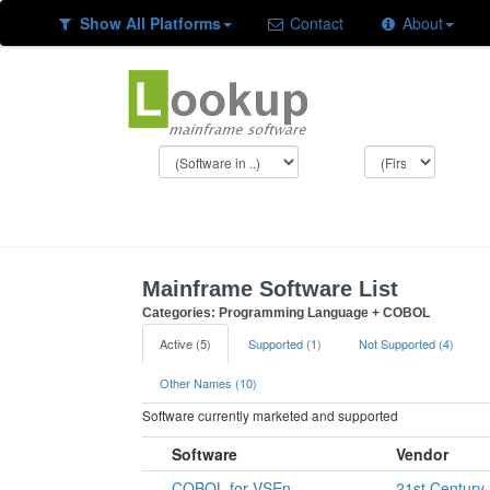
Show All Platforms
Contact
About
Mainframe Software List
Categories: Programming Language + COBOL
Active (5)
Supported (1)
Not Supported (4)
Other Names (10)
Software currently marketed and supported
Software
Vendor
COBOL for VSEn
21st Century