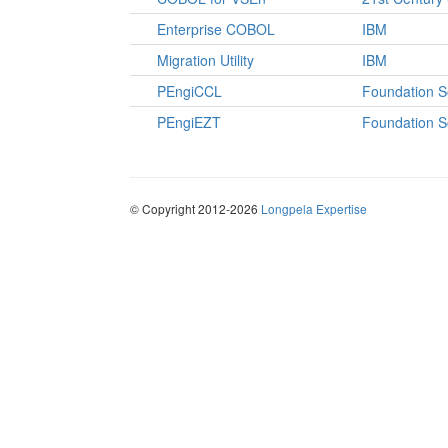
Enterprise COBOL
IBM
Migration Utility
IBM
PEngiCCL
Foundation S
PEngiEZT
Foundation S
© Copyright 2012-2026
Longpela Expertise