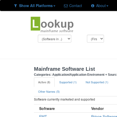
Show All Platforms
Contact
About
Mainframe Software List
Categories: Application/Application Enviroment + Sour
Active (8)
Supported (1)
Not Supported (1)
Other Names (5)
Software currently marketed and supported
Software
Vendor
EMT
Prince Softwar