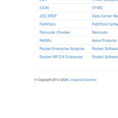
ICON
HTWC
JED XREF
Data Center M
PathPoint
PathPoint Soft
Raincode Checker
Raincode
RefWiz
Axios Products
Rocket Enterprise Analyzer
Rocket Softwar
Rocket INFO/X Enterprise
Rocket Softwar
© Copyright 2012-2026
Longpela Expertise