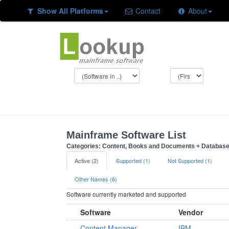
Show All Platforms
Contact
About
Mainframe Software List
Categories: Content, Books and Documents + Databas
Active (2)
Supported (1)
Not Supported (1)
Other Names (6)
Software currently marketed and supported
Software
Vendor
Content Manager
IBM