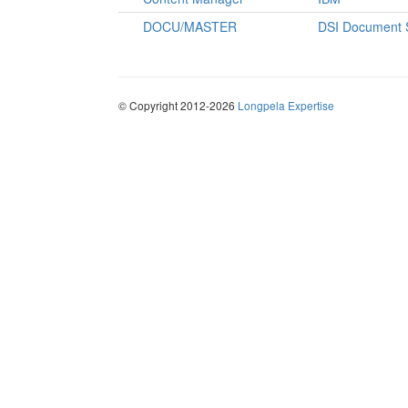
DOCU/MASTER
DSI Document 
© Copyright 2012-2026
Longpela Expertise