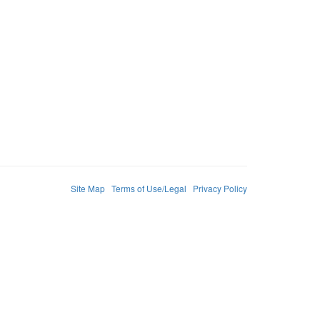
Site Map
Terms of Use/Legal
Privacy Policy