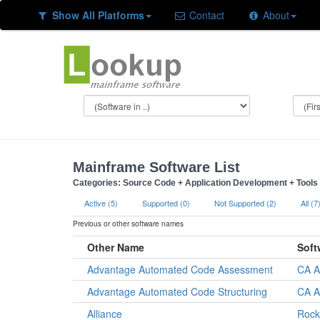
Show All Platforms
Contact
About
Mainframe Software List
Categories: Source Code + Application Development + Tools a
Active (5)
Supported (0)
Not Supported (2)
All (7
Previous or other software names
Other Name
Soft
Advantage Automated Code Assessment
CA A
Advantage Automated Code Structuring
CA A
Alliance
Rock