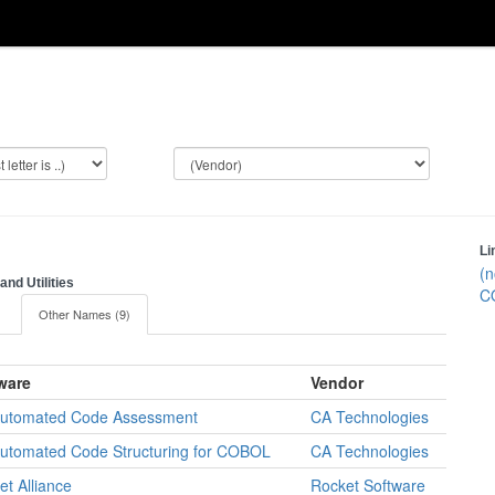
Li
(n
nd Utilities
C
)
Other Names (9)
ware
Vendor
utomated Code Assessment
CA Technologies
utomated Code Structuring for COBOL
CA Technologies
et Alliance
Rocket Software