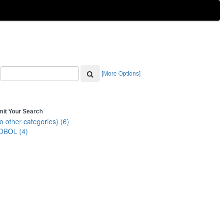
[More Options]
mit Your Search
o other categories) (6)
OBOL (4)