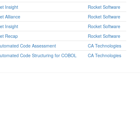
et Insight
Rocket Software
et Alliance
Rocket Software
et Insight
Rocket Software
et Recap
Rocket Software
utomated Code Assessment
CA Technologies
utomated Code Structuring for COBOL
CA Technologies