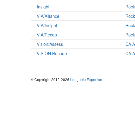
Insight
Rock
VIA/Alliance
Rock
VIA/Insight
Rock
VIA/Recap
Rock
Vision:Assess
CA A
VISION:Recode
CA A
© Copyright 2012-2026
Longpela Expertise