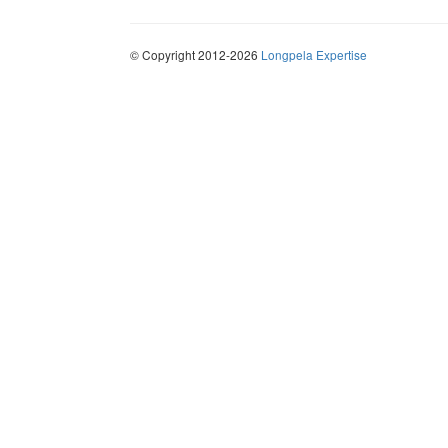
© Copyright 2012-2026
Longpela Expertise