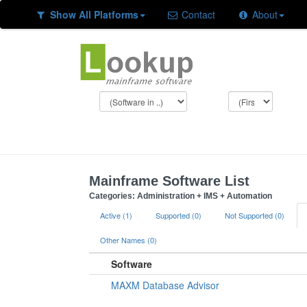
Show All Platforms
Contact
About
Mainframe Software List
Categories: Administration + IMS + Automation
Active (1)
Supported (0)
Not Supported (0)
Other Names (0)
Software
MAXM Database Advisor