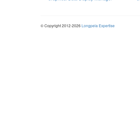
© Copyright 2012-2026
Longpela Expertise