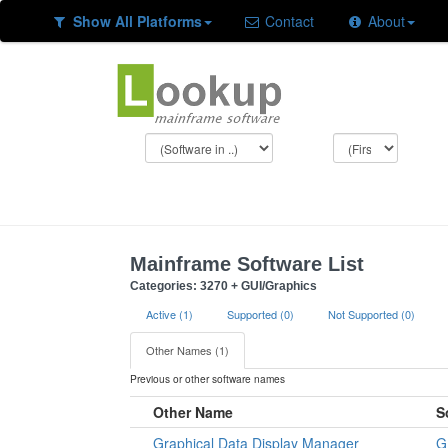
Show All Platforms
Contact
About
Mainframe Software List
Categories: 3270 + GUI/Graphics
Active (1)
Supported (0)
Not Supported (0)
Other Names (1)
Previous or other software names
Other Name
S
Graphical Data Display Manager
G