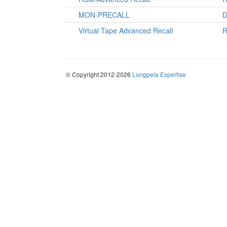
MON-PRECALL
D
Virtual Tape Advanced Recall
R
© Copyright 2012-2026
Longpela Expertise