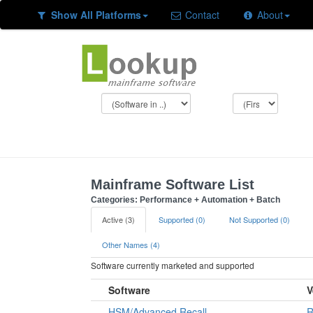
Show All Platforms
Contact
About
Mainframe Software List
Categories: Performance + Automation + Batch
Active (3)
Supported (0)
Not Supported (0)
Other Names (4)
Software currently marketed and supported
Software
V
HSM/Advanced Recall
R