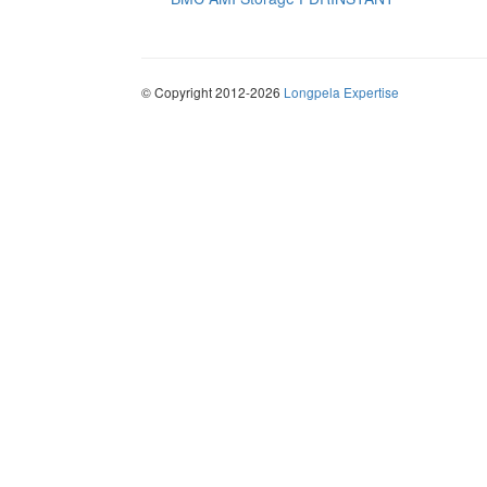
© Copyright 2012-2026
Longpela Expertise