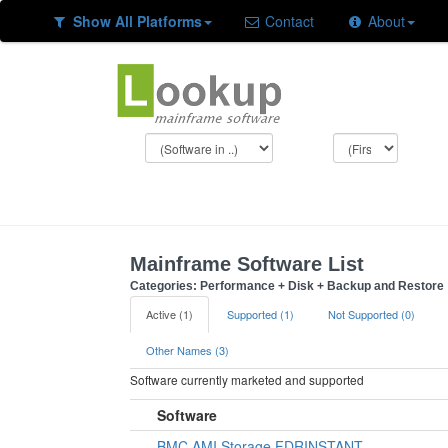
Show All Platforms
Contact
About
Mainframe Software List
Categories: Performance + Disk + Backup and Restore
Active (1)
Supported (1)
Not Supported (0)
Other Names (3)
Software currently marketed and supported
Software
BMC AMI Storage FDRINSTANT