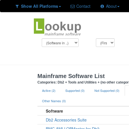
Show All Platforms
Contact
About
Mainframe Software List
Categories: Db2 + Tools and Utilities + (no other categor
Active (2)
Supported (0)
Not Supported (0)
Other Names (0)
Software
Db2 Accessories Suite
BMC AMI LOBMaster for Db2