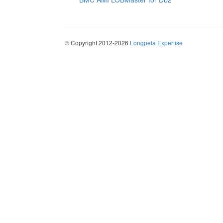
© Copyright 2012-2026
Longpela Expertise