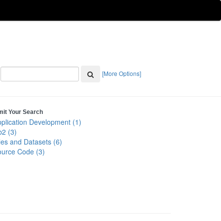
[More Options]
mit Your Search
plication Development (1)
2 (3)
les and Datasets (6)
urce Code (3)