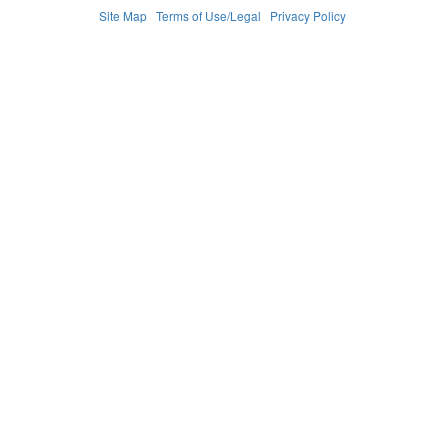
Site Map
Terms of Use/Legal
Privacy Policy