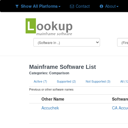
Show All Platforms
Contact
About
Mainframe Software List
Categories: Comparison
Active (7)
Supported (2)
Not Supported (3)
All (1
Previous or other software names
Other Name
Softwar
Accuchek
CA Accu