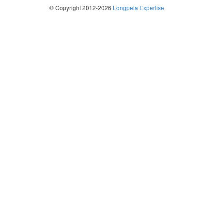
© Copyright 2012-2026
Longpela Expertise