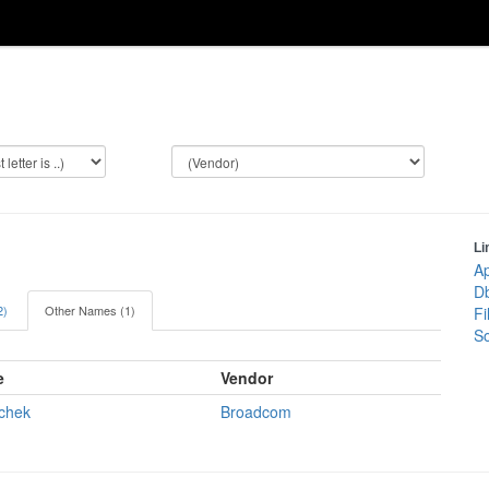
Li
Ap
Db
2)
Other Names (1)
Fi
So
e
Vendor
chek
Broadcom