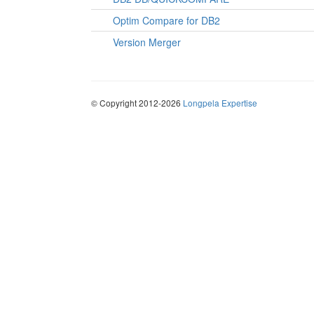
Optim Compare for DB2
Version Merger
© Copyright 2012-2026
Longpela Expertise