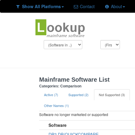
Show All Platforms
Contact
About
Mainframe Software List
Categories: Comparison
Active (7)
Supported (2)
Not Supported (3)
Other Names (1)
Software no longer marketed or supported
Software
DB2 DB/QUICKCOMPARE