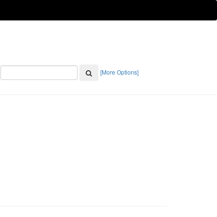
[More Options]