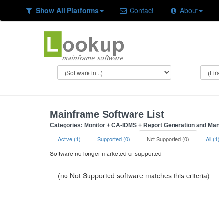
Show All Platforms
Contact
About
Mainframe Software List
Categories: Monitor + CA-IDMS + Report Generation and M
Active (1)
Supported (0)
Not Supported (0)
All (1
Software no longer marketed or supported
(no Not Supported software matches this criteria)