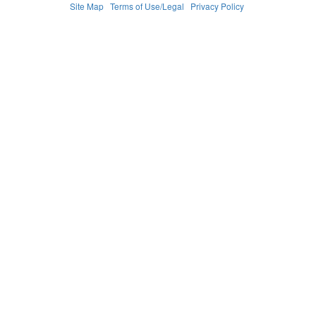
Site Map
Terms of Use/Legal
Privacy Policy