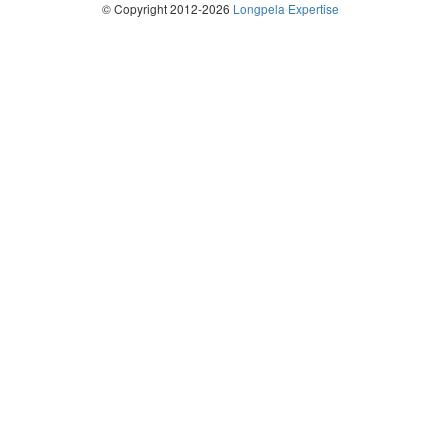
© Copyright 2012-2026
Longpela Expertise