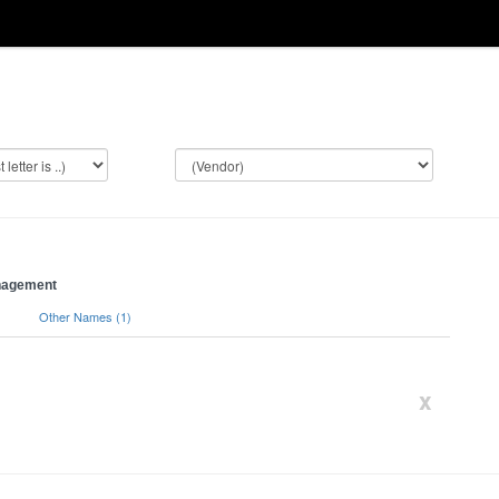
anagement
)
Other Names (1)
x