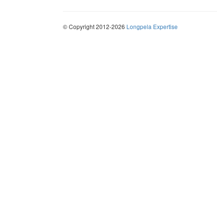
© Copyright 2012-2026
Longpela Expertise