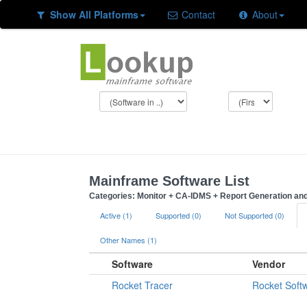
Show All Platforms
Contact
About
Mainframe Software List
Categories: Monitor + CA-IDMS + Report Generation a
Active (1)
Supported (0)
Not Supported (0)
Other Names (1)
Software
Vendor
Rocket Tracer
Rocket Soft