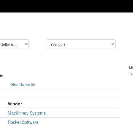
Li
To
de
)
Other Names (6)
Vendor
MacKinney Systems
Rocket Software