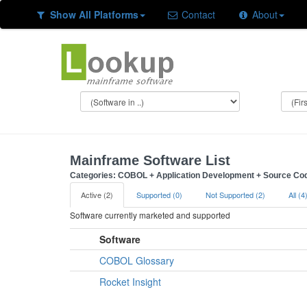
Show All Platforms
Contact
About
Mainframe Software List
Categories: COBOL + Application Development + Source Co
Active (2)
Supported (0)
Not Supported (2)
All (4
Software currently marketed and supported
Software
COBOL Glossary
Rocket Insight