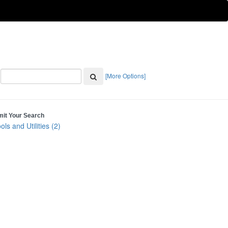
[More Options]
mit Your Search
ols and Utilities (2)