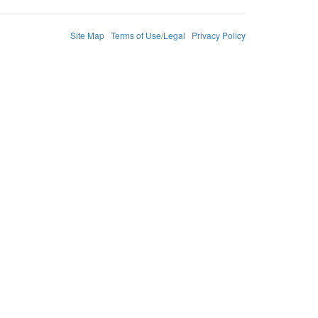
Site Map
Terms of Use/Legal
Privacy Policy