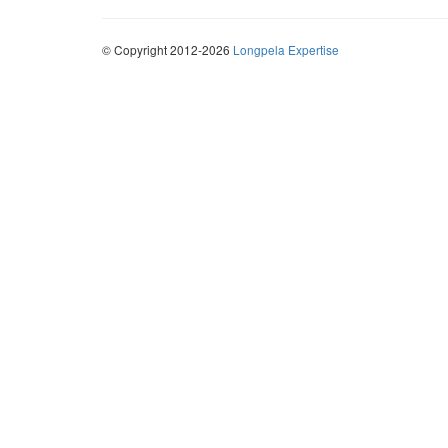
© Copyright 2012-2026
Longpela Expertise