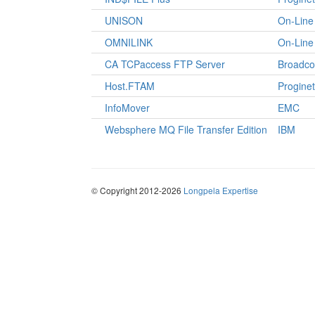
UNISON
On-Line 
OMNILINK
On-Line 
CA TCPaccess FTP Server
Broadc
Host.FTAM
Proginet
InfoMover
EMC
Websphere MQ File Transfer Edition
IBM
© Copyright 2012-2026
Longpela Expertise