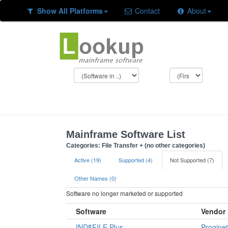
Show All Platforms
Contact
About
Mainframe Software List
Categories: File Transfer + (no other categories)
Active (19)
Supported (4)
Not Supported (7)
Other Names (0)
Software no longer marketed or supported
Software
Vendor
IND$FILE Plus
Proginet