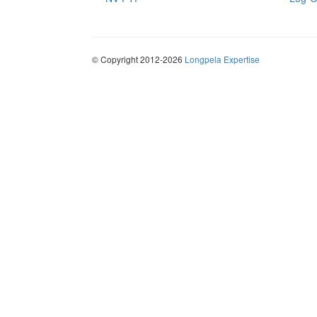
© Copyright 2012-2026
Longpela Expertise