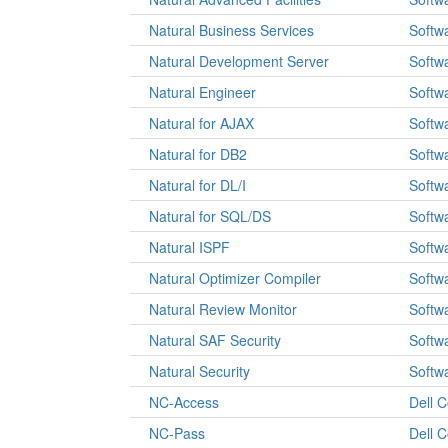
Natural Business Services
Softw
Natural Development Server
Softw
Natural Engineer
Softw
Natural for AJAX
Softw
Natural for DB2
Softw
Natural for DL/I
Softw
Natural for SQL/DS
Softw
Natural ISPF
Softw
Natural Optimizer Compiler
Softw
Natural Review Monitor
Softw
Natural SAF Security
Softw
Natural Security
Softw
NC-Access
Dell 
NC-Pass
Dell 