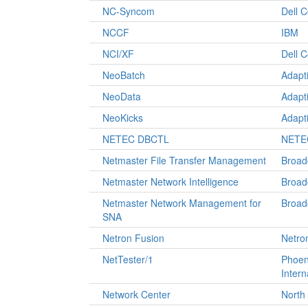
NC-Syncom
Dell 
NCCF
IBM
NCI/XF
Dell 
NeoBatch
Adapt
NeoData
Adapt
NeoKicks
Adapt
NETEC DBCTL
NETEC
Netmaster File Transfer Management
Broa
Netmaster Network Intelligence
Broa
Netmaster Network Management for
Broa
SNA
Netron Fusion
Netro
NetTester/1
Phoen
Intern
Network Center
North