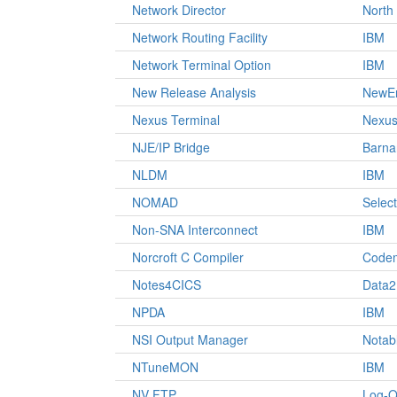
Network Director
North
Network Routing Facility
IBM
Network Terminal Option
IBM
New Release Analysis
NewEr
Nexus Terminal
Nexus
NJE/IP Bridge
Barna
NLDM
IBM
NOMAD
Select
Non-SNA Interconnect
IBM
Norcroft C Compiler
Codem
Notes4CICS
Data2
NPDA
IBM
NSI Output Manager
Notab
NTuneMON
IBM
NV FTP
Log-O