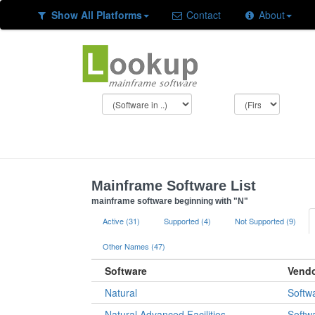
Show All Platforms
Contact
About
Mainframe Software List
mainframe software beginning with "N"
Active (31)
Supported (4)
Not Supported (9)
Other Names (47)
Software
Vend
Natural
Softw
Natural Advanced Facilities
Softw