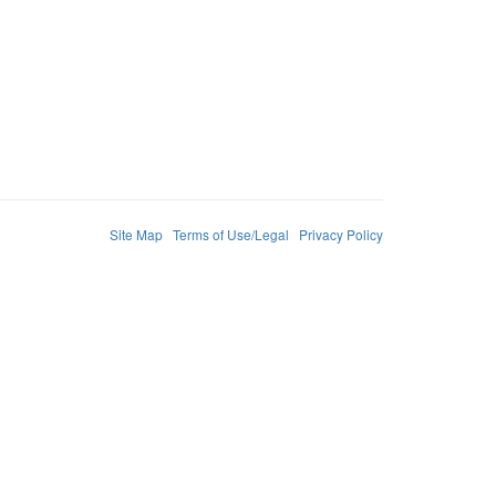
Site Map
Terms of Use/Legal
Privacy Policy