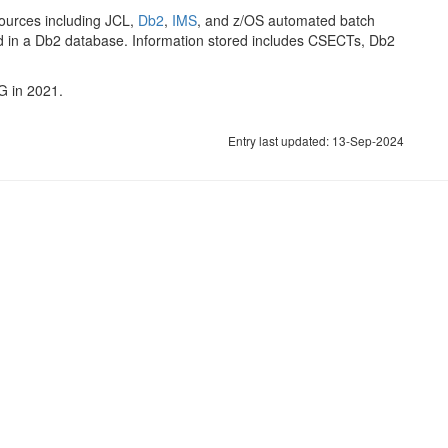
ources including JCL,
Db2
,
IMS
, and z/OS automated batch
ed in a Db2 database. Information stored includes CSECTs, Db2
G in 2021.
Entry last updated: 13-Sep-2024