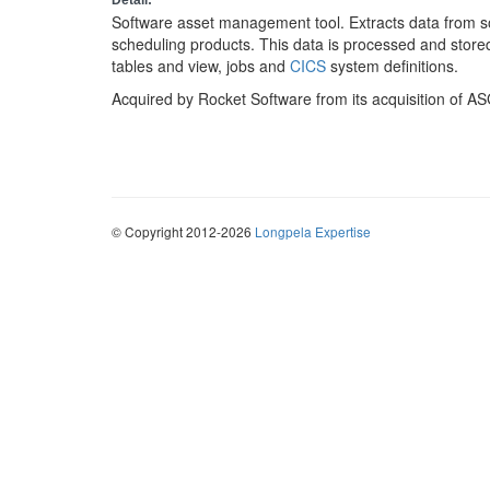
Detail:
Software asset management tool. Extracts data from s
scheduling products. This data is processed and stor
tables and view, jobs and
CICS
system definitions.
Acquired by Rocket Software from its acquisition of AS
© Copyright 2012-2026
Longpela Expertise