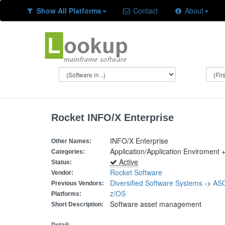
Show All Platforms
Contact
About
Rocket INFO/X Enterprise
INFO/X Enterprise
Other Names:
Application/Application Enviroment
Categories:
Active
Status:
Rocket Software
Vendor:
Diversified Software Systems
->
ASG
Previous Vendors:
z/OS
Platforms:
Software asset management
Short Description: