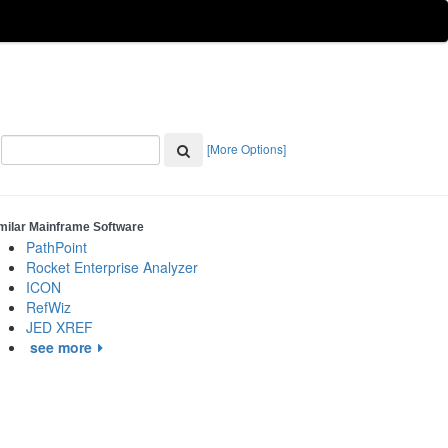
[More Options]
milar Mainframe Software
PathPoint
Rocket Enterprise Analyzer
ICON
RefWiz
JED XREF
see more