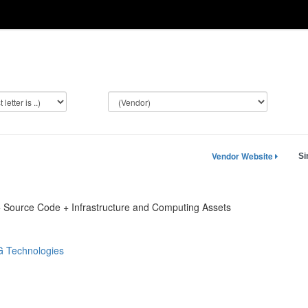
Vendor Website
Si
 + Source Code + Infrastructure and Computing Assets
 Technologies