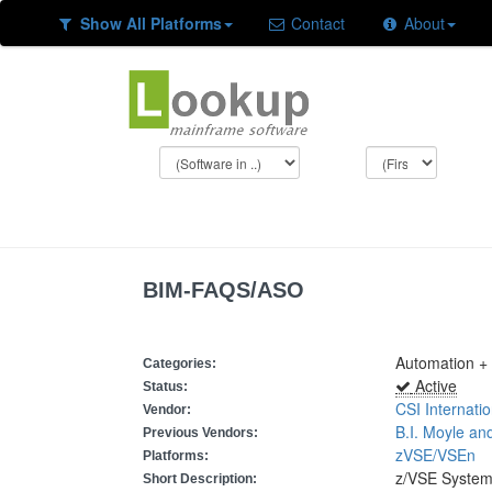
Show All Platforms
Contact
About
BIM-FAQS/ASO
Automation +
Categories:
Active
Status:
CSI Internatio
Vendor:
B.I. Moyle an
Previous Vendors:
zVSE/VSEn
Platforms:
z/VSE System
Short Description: