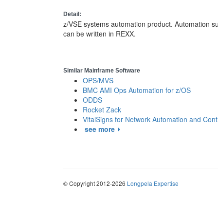
Detail:
z/VSE systems automation product. Automation su
can be written in REXX.
Similar Mainframe Software
OPS/MVS
BMC AMI Ops Automation for z/OS
ODDS
Rocket Zack
VitalSigns for Network Automation and Cont
see more
© Copyright 2012-2026
Longpela Expertise