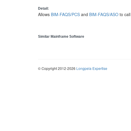
Detail:
Allows
BIM-FAQS/PCS
and
BIM-FAQS/ASO
to cal
Similar Mainframe Software
© Copyright 2012-2026
Longpela Expertise