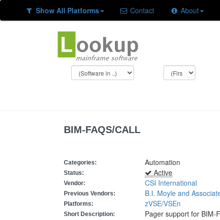
Show All Platforms
Contact
About
BIM-FAQS/CALL
Automation
Categories:
Active
Status:
CSI International
Vendor:
B.I. Moyle and Associat
Previous Vendors:
zVSE/VSEn
Platforms:
Pager support for BIM
Short Description: