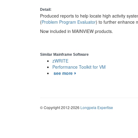
Detail:
Produced reports to help locate high activity sy
(
Problem Program Evaluator
) to further enhance
Now included in MAINVIEW products.
Similar Mainframe Software
zWRITE
Performance Toolkit for VM
see more
© Copyright 2012-2026
Longpela Expertise