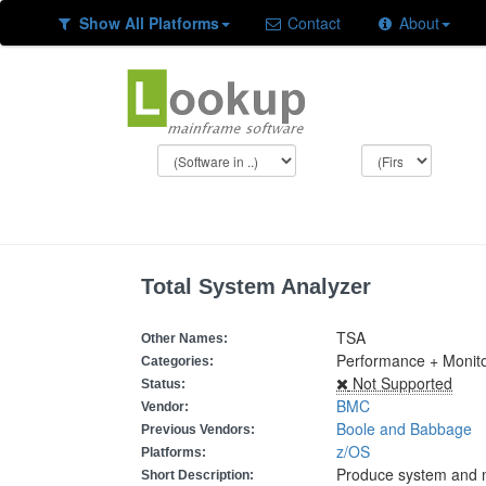
Show All Platforms
Contact
About
Total System Analyzer
TSA
Other Names:
Performance + Monit
Categories:
Not Supported
Status:
BMC
Vendor:
Boole and Babbage
Previous Vendors:
z/OS
Platforms:
Produce system and 
Short Description: