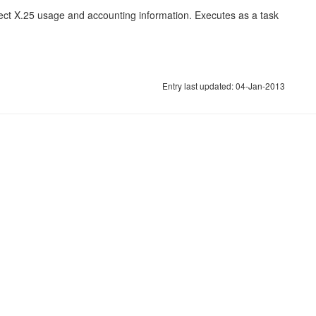
ect X.25 usage and accounting information. Executes as a task
Entry last updated: 04-Jan-2013