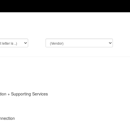
on + Supporting Services
nnection