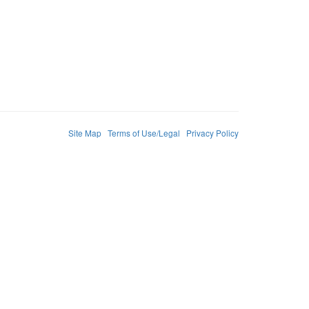
Site Map
Terms of Use/Legal
Privacy Policy