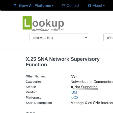
Show All Platforms
Contact
About
X.25 SNA Network Supervisory
Function
NSF
Other Names:
Networks and Communicati
Categories:
Not Supported
Status:
IBM
Vendor:
z/OS
Platforms:
Manage X.25 SNA Interco
Short Description: