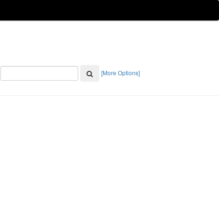
[More Options]