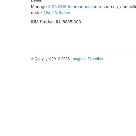
Detail:
Manage
X.25 SNA Interconnection
resources, and coll
under
Tivoli Netview
.
IBM Product ID: 5685-003
© Copyright 2012-2026
Longpela Expertise