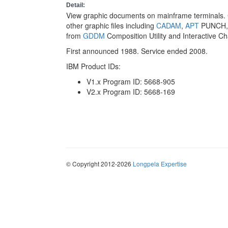
Detail:
View graphic documents on mainframe terminals. C
other graphic files including
CADAM
,
APT
PUNCH
from
GDDM
Composition Utility and Interactive Char
First announced 1988. Service ended 2008.
IBM Product IDs:
V1.x Program ID: 5668-905
V2.x Program ID: 5668-169
© Copyright 2012-2026
Longpela Expertise