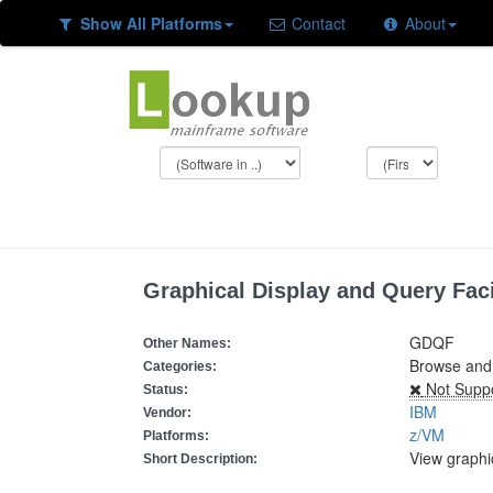
Show All Platforms
Contact
About
Graphical Display and Query Faci
GDQF
Other Names:
Browse and 
Categories:
Not Supp
Status:
IBM
Vendor:
z/VM
Platforms:
View graph
Short Description: