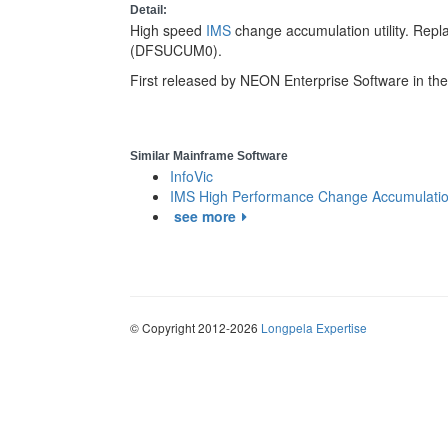
Detail:
High speed
IMS
change accumulation utility. Repl
(DFSUCUM0).
First released by NEON Enterprise Software in th
Similar Mainframe Software
InfoVic
IMS High Performance Change Accumulation 
see more
© Copyright 2012-2026
Longpela Expertise