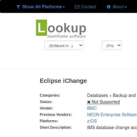
Show All Platforms
Contact
About
Eclipse iChange
Databases + Backup and R
Categories:
Not Supported
Status:
BMC
Vendor:
NEON Enterprise Softwar
Previous Vendors:
z/OS
Platforms:
IMS database change ac
Short Description: