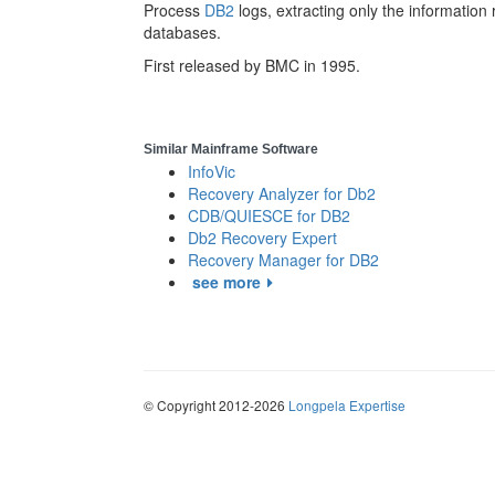
Process
DB2
logs, extracting only the informatio
databases.
First released by BMC in 1995.
Similar Mainframe Software
InfoVic
Recovery Analyzer for Db2
CDB/QUIESCE for DB2
Db2 Recovery Expert
Recovery Manager for DB2
see more
© Copyright 2012-2026
Longpela Expertise