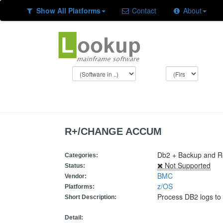
Show All Platforms
Contact
About
R+/CHANGE ACCUM
Db2 + Backup and Res
Categories:
Not Supported
Status:
BMC
Vendor:
z/OS
Platforms:
Process DB2 logs to
Short Description:
Detail: