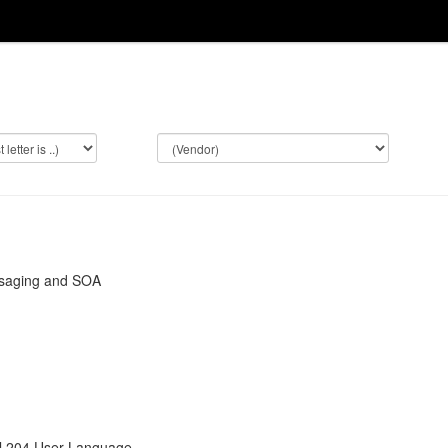
saging and SOA
l 204 User Language.