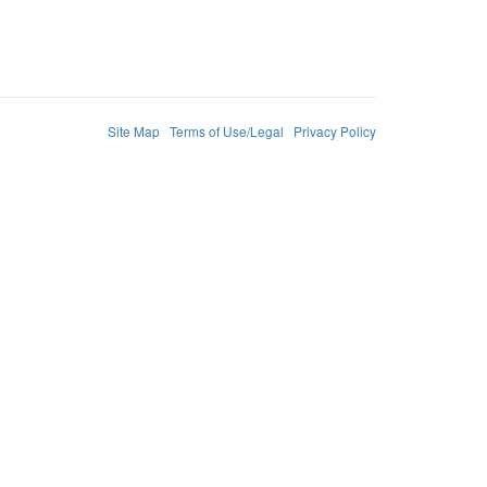
Site Map
Terms of Use/Legal
Privacy Policy