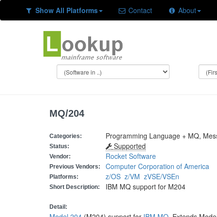
Show All Platforms
Contact
About
MQ/204
Programming Language + MQ, Mes
Categories:
Supported
Status:
Rocket Software
Vendor:
Computer Corporation of America
Previous Vendors:
z/OS
z/VM
zVSE/VSEn
Platforms:
IBM MQ support for M204
Short Description:
Detail:
Model 204
(M204) support for
IBM MQ
. Extends Mode