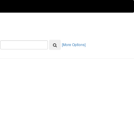
[More Options]