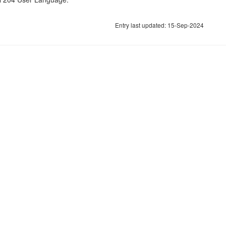
Entry last updated: 15-Sep-2024