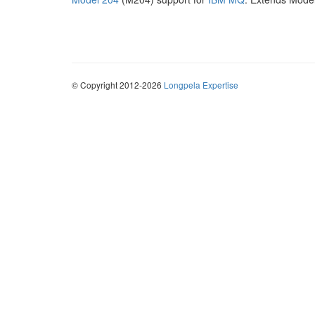
© Copyright 2012-2026
Longpela Expertise