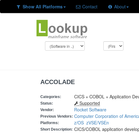
Show All Platforms
Contact
About
ACCOLADE
CICS + COBOL + Application De
Categories:
Supported
Status:
Rocket Software
Vendor:
Computer Corporation of Americ
Previous Vendors:
z/OS
zVSE/VSEn
Platforms:
CICS/COBOL application develo
Short Description: