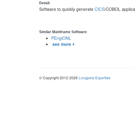
Detail:
Software to quickly generate
CICS
/COBOL applicat
Similar Mainframe Software
PEngiONL
see more
© Copyright 2012-2026
Longpela Expertise