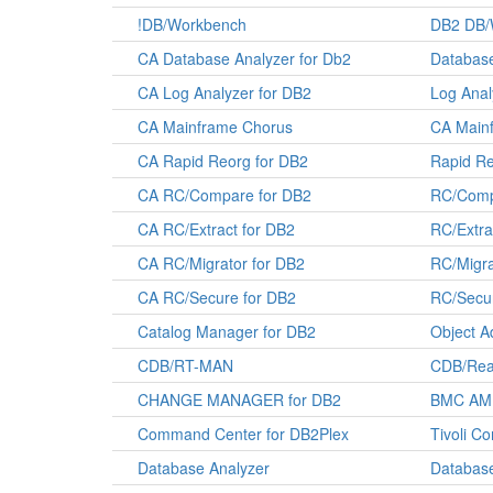
!DB/Workbench
DB2 DB/
CA Database Analyzer for Db2
Database
CA Log Analyzer for DB2
Log Anal
CA Mainframe Chorus
CA Main
CA Rapid Reorg for DB2
Rapid Re
CA RC/Compare for DB2
RC/Comp
CA RC/Extract for DB2
RC/Extra
CA RC/Migrator for DB2
RC/Migra
CA RC/Secure for DB2
RC/Secur
Catalog Manager for DB2
Object A
CDB/RT-MAN
CDB/Real
CHANGE MANAGER for DB2
BMC AMI
Command Center for DB2Plex
Tivoli C
Database Analyzer
Database