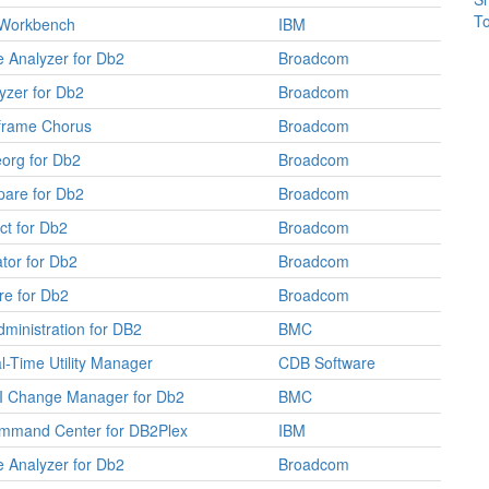
To
Workbench
IBM
 Analyzer for Db2
Broadcom
yzer for Db2
Broadcom
frame Chorus
Broadcom
org for Db2
Broadcom
are for Db2
Broadcom
ct for Db2
Broadcom
tor for Db2
Broadcom
e for Db2
Broadcom
dministration for DB2
BMC
-Time Utility Manager
CDB Software
 Change Manager for Db2
BMC
ommand Center for DB2Plex
IBM
 Analyzer for Db2
Broadcom