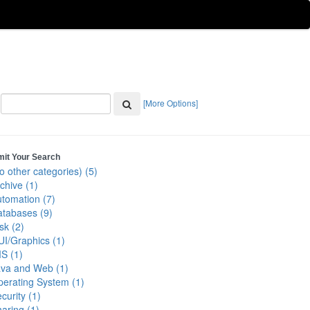
[More Options]
mit Your Search
o other categories) (5)
chive (1)
tomation (7)
tabases (9)
sk (2)
I/Graphics (1)
S (1)
ava and Web (1)
erating System (1)
curity (1)
aring (1)