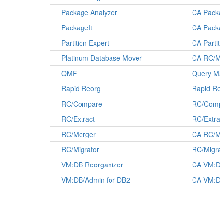
Package Analyzer
CA Pack
PackageIt
CA Pack
Partition Expert
CA Parti
Platinum Database Mover
CA RC/M
QMF
Query Ma
Rapid Reorg
Rapid Re
RC/Compare
RC/Comp
RC/Extract
RC/Extra
RC/Merger
CA RC/M
RC/Migrator
RC/Migra
VM:DB Reorganizer
CA VM:D
VM:DB/Admin for DB2
CA VM:D