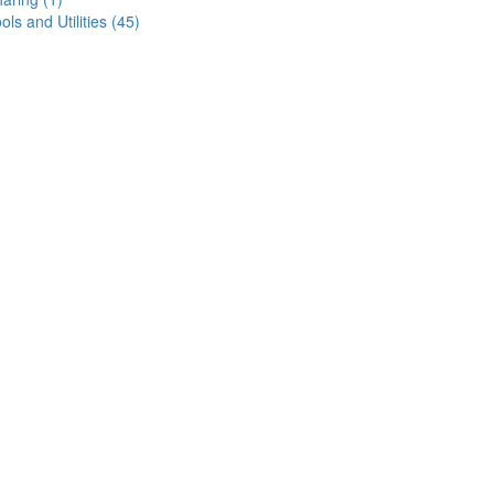
ols and Utilities (45)