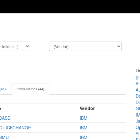
Li
(n
Ar
 (61)
Other Names (44)
Au
Da
Di
e
Vendor
GU
IM
/DASD
IBM
J
Op
/QUICKCHANGE
IBM
Se
/SMU
IBM
Sh