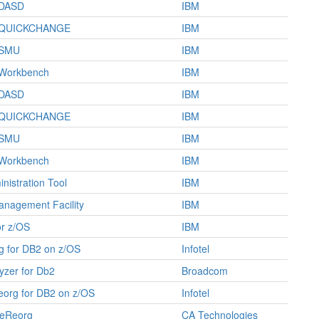
/DASD
IBM
/QUICKCHANGE
IBM
/SMU
IBM
Workbench
IBM
/DASD
IBM
/QUICKCHANGE
IBM
/SMU
IBM
Workbench
IBM
nistration Tool
IBM
nagement Facility
IBM
or z/OS
IBM
g for DB2 on z/OS
Infotel
yzer for Db2
Broadcom
org for DB2 on z/OS
Infotel
neReorg
CA Technologies