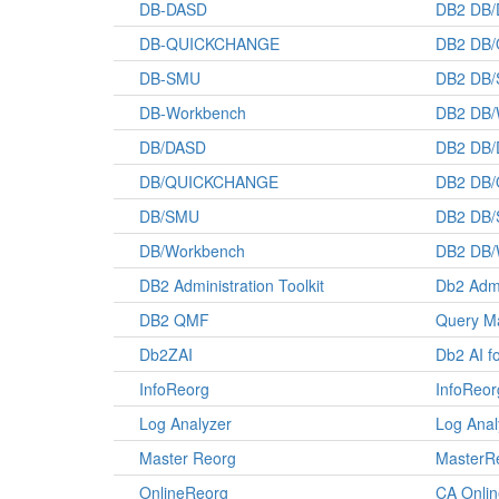
DB-DASD
DB2 DB
DB-QUICKCHANGE
DB2 DB
DB-SMU
DB2 DB
DB-Workbench
DB2 DB/
DB/DASD
DB2 DB
DB/QUICKCHANGE
DB2 DB
DB/SMU
DB2 DB
DB/Workbench
DB2 DB/
DB2 Administration Toolkit
Db2 Admi
DB2 QMF
Query Ma
Db2ZAI
Db2 AI f
InfoReorg
InfoReor
Log Analyzer
Log Anal
Master Reorg
MasterRe
OnlineReorg
CA Onli