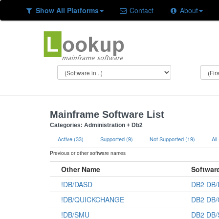
Show All Platforms
Contact
About
Mainframe Software List
Categories: Administration + Db2
Active (33)
Supported (9)
Not Supported (19)
All
Previous or other software names
Other Name
Softwar
!DB/DASD
DB2 DB
!DB/QUICKCHANGE
DB2 DB
!DB/SMU
DB2 DB