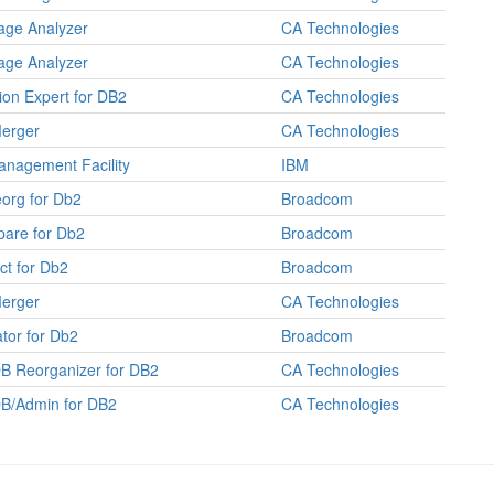
age Analyzer
CA Technologies
age Analyzer
CA Technologies
tion Expert for DB2
CA Technologies
erger
CA Technologies
nagement Facility
IBM
org for Db2
Broadcom
are for Db2
Broadcom
ct for Db2
Broadcom
erger
CA Technologies
tor for Db2
Broadcom
B Reorganizer for DB2
CA Technologies
B/Admin for DB2
CA Technologies