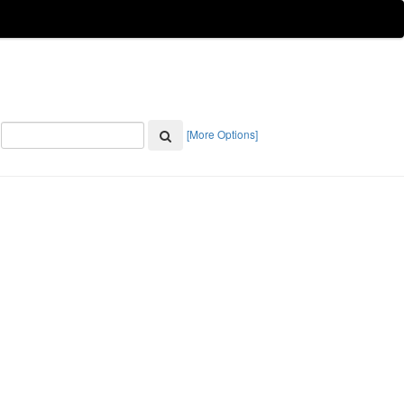
[More Options]