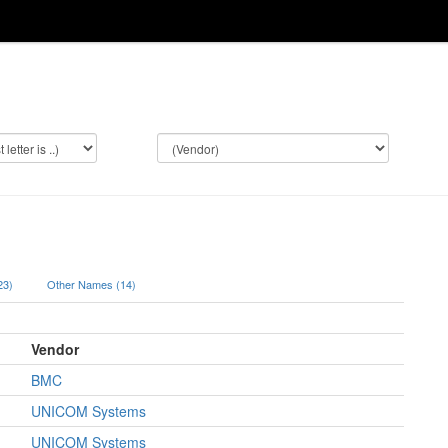
(23)
Other Names (14)
Vendor
BMC
UNICOM Systems
UNICOM Systems