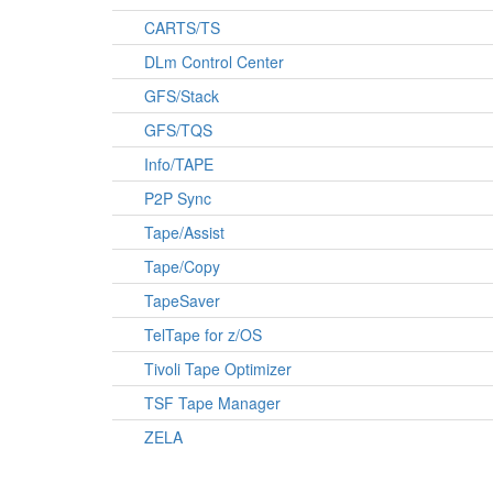
CARTS/TS
DLm Control Center
GFS/Stack
GFS/TQS
Info/TAPE
P2P Sync
Tape/Assist
Tape/Copy
TapeSaver
TelTape for z/OS
Tivoli Tape Optimizer
TSF Tape Manager
ZELA