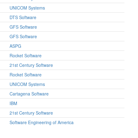
UNICOM Systems
DTS Software
GFS Software
GFS Software
ASPG
Rocket Software
21st Century Software
Rocket Software
UNICOM Systems
Cartagena Software
IBM
21st Century Software
Software Engineering of America