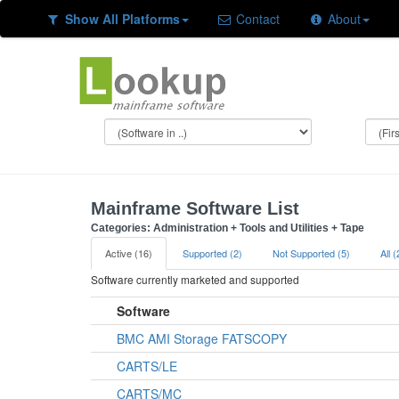
Show All Platforms
Contact
About
Mainframe Software List
Categories: Administration + Tools and Utilities + Tape
Active (16)
Supported (2)
Not Supported (5)
All 
Software currently marketed and supported
Software
BMC AMI Storage FATSCOPY
CARTS/LE
CARTS/MC