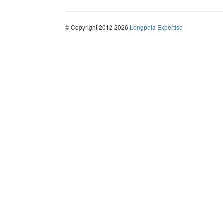
© Copyright 2012-2026
Longpela Expertise