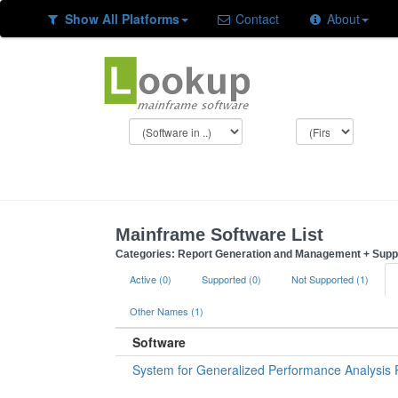
Show All Platforms
Contact
About
Mainframe Software List
Categories: Report Generation and Management + Supp
Active (0)
Supported (0)
Not Supported (1)
Other Names (1)
Software
System for Generalized Performance Analysis 