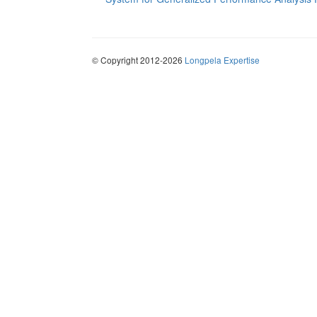
© Copyright 2012-2026
Longpela Expertise