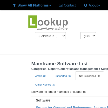
Show All Platforms
Contact
About
Mainframe Software List
Categories: Report Generation and Management + Supp
Active (0)
Supported (0)
Not Supported (1)
Other Names (1)
Software no longer marketed or supported
Software
System for Generalized Performance Analysis 