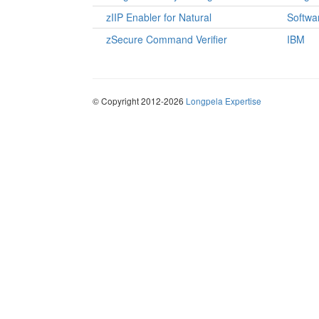
zIIP Enabler for Natural
Softwa
zSecure Command Verifier
IBM
© Copyright 2012-2026
Longpela Expertise