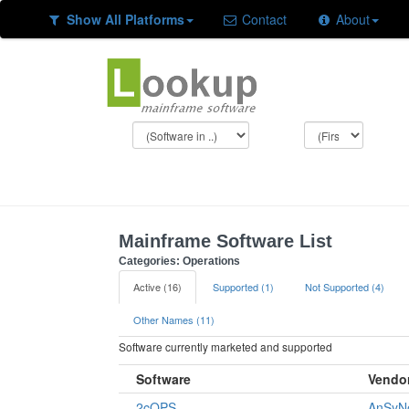
Show All Platforms
Contact
About
Mainframe Software List
Categories: Operations
Active (16)
Supported (1)
Not Supported (4)
Other Names (11)
Software currently marketed and supported
Software
Vendo
2cOPS
AnSyN