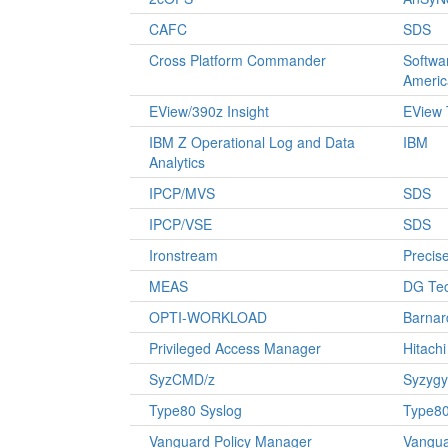
CAFC
SDS
Cross Platform Commander
Softwa
Americ
EView/390z Insight
EView 
IBM Z Operational Log and Data
IBM
Analytics
IPCP/MVS
SDS
IPCP/VSE
SDS
Ironstream
Precise
MEAS
DG Te
OPTI-WORKLOAD
Barnar
Privileged Access Manager
Hitach
SyzCMD/z
Syzygy
Type80 Syslog
Type80
Vanguard Policy Manager
Vangu