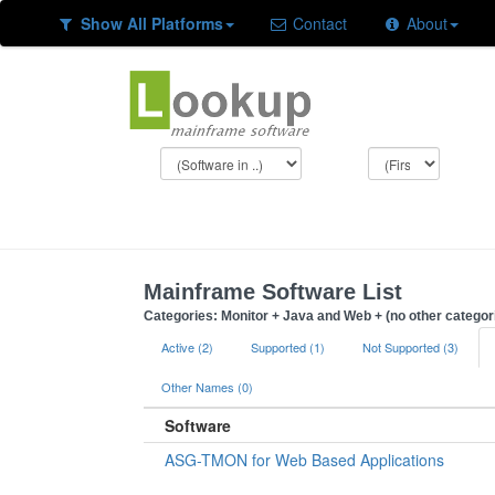
Show All Platforms
Contact
About
Mainframe Software List
Categories: Monitor + Java and Web + (no other categor
Active (2)
Supported (1)
Not Supported (3)
Other Names (0)
Software
ASG-TMON for Web Based Applications