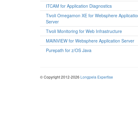
ITCAM for Application Diagnostics
Tivoli Omegamon XE for Websphere Applicatio
Server
Tivoli Monitoring for Web Infrastructure
MAINVIEW for Websphere Application Server
Purepath for z/OS Java
© Copyright 2012-2026
Longpela Expertise