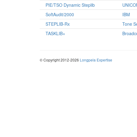
PIE/TSO Dynamic Steplib
UNICO
SoftAudit/2000
IBM
STEPLIB-Rx
Tone S
TASKLIB+
Broad
© Copyright 2012-2026
Longpela Expertise