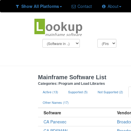
Show All Platforms
Contact
About
Mainframe Software List
Categories: Program and Load Libraries
Active (13)
Supported (5)
Not Supported (2)
Other Names (17)
Software
Vendor
CA Panexec
Broad
CA PDSMAN
Broad