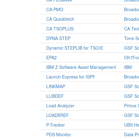
CA PMO
Broad
CA Quickfetch
Broad
CA TSOPLUS
CA Tec
DYNA-STEP
Tone S
Dynamic STEPLIB for TSO/E
GSF So
EPA2
Oh7Fo
IBM Z Software Asset Management
IBM
Launch Express for ISPF
Broad
LINKMAP
GSF So
LLIBDEF
GSF So
Load Analyzer
Prince 
LOADXREF
GSF So
P-Tracker
UBS Ha
PDS Monitor
Data P