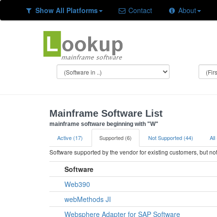
Show All Platforms
Contact
About
Mainframe Software List
mainframe software beginning with "W"
Active (17)
Supported (6)
Not Supported (44)
All
Software supported by the vendor for existing customers, but n
Software
Web390
webMethods JI
Websphere Adapter for SAP Software