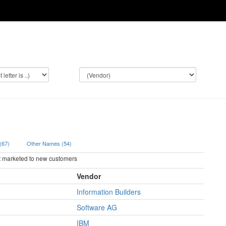
 (67)
Other Names (54)
ot marketed to new customers
Vendor
Information Builders
Software AG
IBM