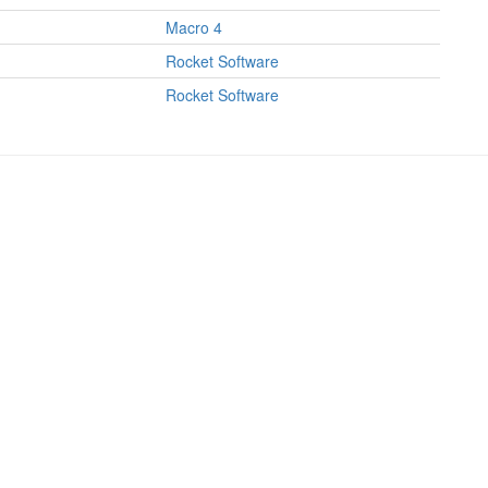
Macro 4
Rocket Software
Rocket Software