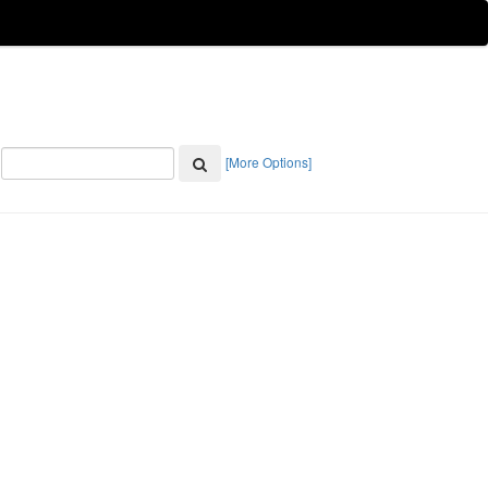
[More Options]