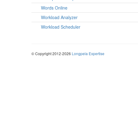
Words Online
Workload Analyzer
Workload Scheduler
© Copyright 2012-2026
Longpela Expertise