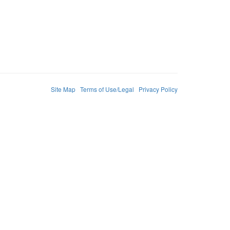
Site Map
Terms of Use/Legal
Privacy Policy