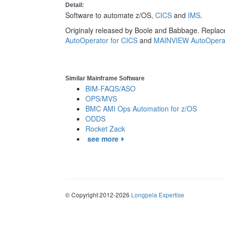
Detail:
Software to automate z/OS,
CICS
and
IMS
.
Originaly released by Boole and Babbage. Replac
AutoOperator for CICS
and
MAINVIEW AutoOperat
Similar Mainframe Software
BIM-FAQS/ASO
OPS/MVS
BMC AMI Ops Automation for z/OS
ODDS
Rocket Zack
see more
© Copyright 2012-2026
Longpela Expertise