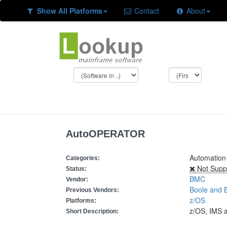
Show All Platforms
Contact
About
AutoOPERATOR
Automation
Categories:
Not Supp
Status:
BMC
Vendor:
Boole and 
Previous Vendors:
z/OS
Platforms:
z/OS, IMS 
Short Description: