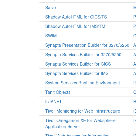
Salvo
M
Shadow AutoHTML for CICS/TS
P
Shadow AutoHTML for IMS/TM
P
SWIM
C
Synapta Presentation Builder for 3270/5250
A
Synapta Services Builder for 3270/5250
A
Synapta Services Builder for CICS
A
Synapta Services Builder for IMS
A
System Services Runtime Environment
I
Tanit Objects
C
tcJANET
R
Tivoli Monitoring for Web Infrastructure
I
Tivoli Omegamon XE for Websphere
I
Application Server
Tivoli Web Access for Information
I