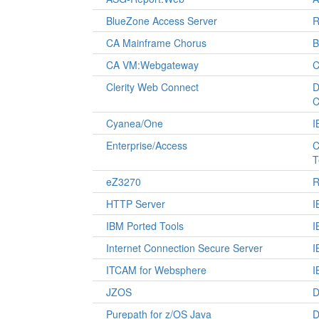
BlueZone Access Server
R
CA Mainframe Chorus
B
CA VM:Webgateway
C
Clerity Web Connect
D
C
Cyanea/One
I
Enterprise/Access
C
T
eZ3270
R
HTTP Server
I
IBM Ported Tools
I
Internet Connection Secure Server
I
ITCAM for Websphere
I
JZOS
D
Purepath for z/OS Java
D