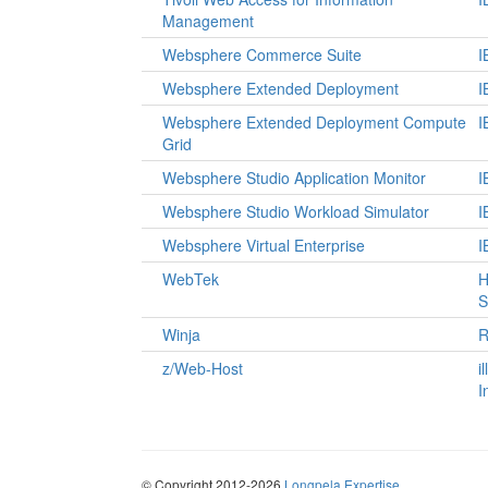
Management
Websphere Commerce Suite
I
Websphere Extended Deployment
I
Websphere Extended Deployment Compute
I
Grid
Websphere Studio Application Monitor
I
Websphere Studio Workload Simulator
I
Websphere Virtual Enterprise
I
WebTek
H
S
Winja
R
z/Web-Host
i
I
© Copyright 2012-2026
Longpela Expertise