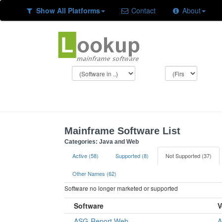
Show All Platforms
Contact
About
Mainframe Software List
Categories: Java and Web
Active (58)
Supported (8)
Not Supported (37)
Other Names (62)
Software no longer marketed or supported
Software
V
ASG-Report.Web
A