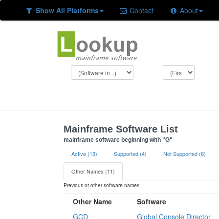
Show All Platforms
Contact
About
Mainframe Software List
mainframe software beginning with "G"
Active (13)
Supported (4)
Not Supported (6)
Other Names (11)
Previous or other software names
Other Name
Software
GCD
Global Console Director