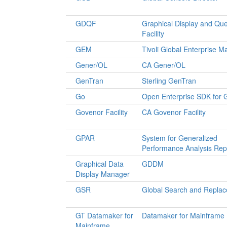
GDQF
Graphical Display and Qu
Facility
GEM
Tivoli Global Enterprise 
Gener/OL
CA Gener/OL
GenTran
Sterling GenTran
Go
Open Enterprise SDK for 
Govenor Facility
CA Govenor Facility
GPAR
System for Generalized
Performance Analysis Rep
Graphical Data
GDDM
Display Manager
GSR
Global Search and Replac
GT Datamaker for
Datamaker for Mainframe
Mainframe