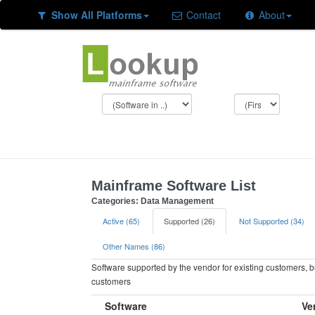
Show All Platforms
Contact
About
Mainframe Software List
Categories: Data Management
Active (65)
Supported (26)
Not Supported (34)
Other Names (86)
Software supported by the vendor for existing customers, 
customers
Software
Ve