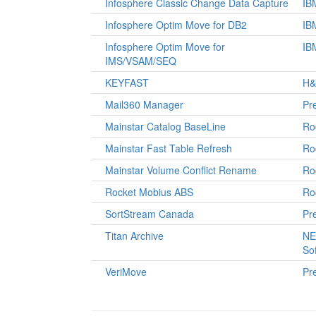
Infosphere Classic Change Data Capture
IB
Infosphere Optim Move for DB2
IB
Infosphere Optim Move for
IB
IMS/VSAM/SEQ
KEYFAST
H&
Mail360 Manager
Pre
Mainstar Catalog BaseLine
Ro
Mainstar Fast Table Refresh
Ro
Mainstar Volume Conflict Rename
Ro
Rocket Mobius ABS
Ro
SortStream Canada
Pre
Titan Archive
NE
So
VeriMove
Pre