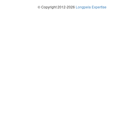
© Copyright 2012-2026
Longpela Expertise