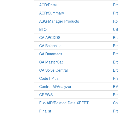
ACR/Detail
Pre
ACR/Summary
Pre
ASG-Manager Products
Ro
BTO
UB
CA APCDDS
Br
CA Balancing
Br
CA Datamacs
Br
CA MasterCat
Br
CA Solve:Central
Br
Code1 Plus
Pre
Control-M/Analyzer
B
CREWS
Br
File-AID/Related Data XPERT
Co
Finalist
Pre