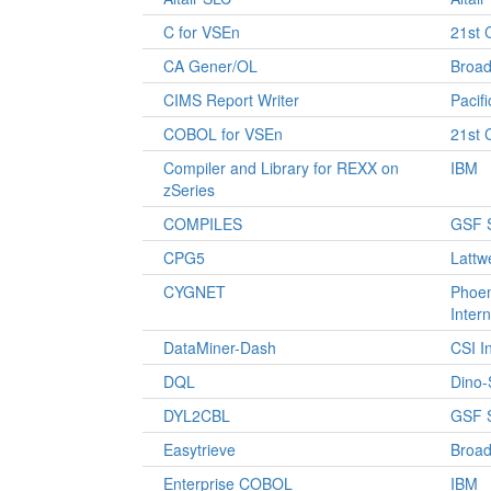
C for VSEn
21st 
CA Gener/OL
Broa
CIMS Report Writer
Pacif
COBOL for VSEn
21st 
Compiler and Library for REXX on
IBM
zSeries
COMPILES
GSF 
CPG5
Lattw
CYGNET
Phoen
Intern
DataMiner-Dash
CSI I
DQL
Dino-
DYL2CBL
GSF 
Easytrieve
Broa
Enterprise COBOL
IBM