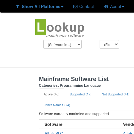
Show All Platforms
Contact
About
Mainframe Software List
Categories: Programming Language
Active (46)
Supported (17)
Not Supported (41)
Other Names (74)
Software currently marketed and supported
Software
Vend
Altair SLC
Altair