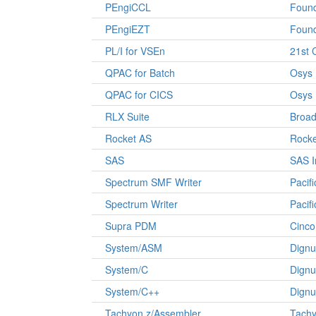
PEngiCCL
Found
PEngiEZT
Found
PL/I for VSEn
21st 
QPAC for Batch
Osys
QPAC for CICS
Osys
RLX Suite
Broa
Rocket AS
Rocke
SAS
SAS I
Spectrum SMF Writer
Pacif
Spectrum Writer
Pacif
Supra PDM
Cinco
System/ASM
Dignu
System/C
Dignu
System/C++
Dignu
Tachyon z/Assembler
Tachy