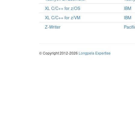
XL C/C++ for z/OS
IBM
XL C/C++ for z/VM
IBM
Z-Writer
Pacif
© Copyright 2012-2026
Longpela Expertise