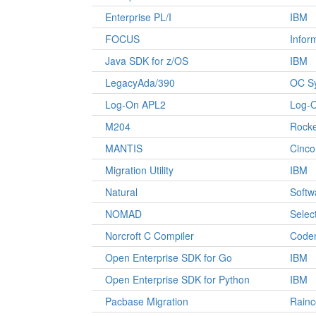
Enterprise PL/I
IBM
FOCUS
Infor
Java SDK for z/OS
IBM
LegacyAda/390
OC S
Log-On APL2
Log-O
M204
Rocke
MANTIS
Cinco
Migration Utility
IBM
Natural
Softw
NOMAD
Selec
Norcroft C Compiler
Code
Open Enterprise SDK for Go
IBM
Open Enterprise SDK for Python
IBM
Pacbase Migration
Rain