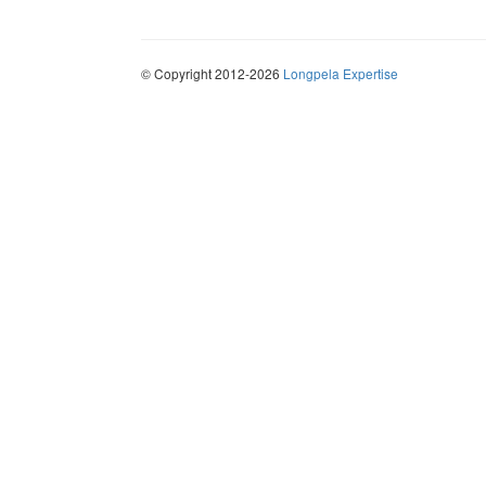
© Copyright 2012-2026
Longpela Expertise