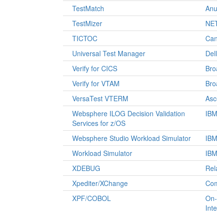
TestMatch
Anu
TestMizer
NET
TICTOC
Can
Universal Test Manager
Del
Verify for CICS
Br
Verify for VTAM
Br
VersaTest VTERM
Asc
Websphere ILOG Decision Validation
IB
Services for z/OS
Websphere Studio Workload Simulator
IB
Workload Simulator
IB
XDEBUG
Rel
Xpediter/XChange
Co
XPF/COBOL
On-
Int