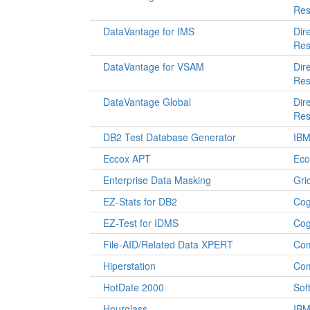
Res
DataVantage for IMS
Dir
Res
DataVantage for VSAM
Dir
Res
DataVantage Global
Dir
Res
DB2 Test Database Generator
IB
Eccox APT
Ecc
Enterprise Data Masking
Gri
EZ-Stats for DB2
Cog
EZ-Test for IDMS
Cog
File-AID/Related Data XPERT
Co
Hiperstation
Co
HotDate 2000
Sof
Hourglass
IB