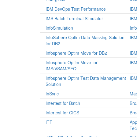
IBM DevOps Test Performance
IB
IMS Batch Terminal Simulator
IB
InfoSimulation
Info
InfoSphere Optim Data Masking Solution
IB
for DB2
Infosphere Optim Move for DB2
IB
Infosphere Optim Move for
IB
IMS/VSAM/SEQ
Infosphere Optim Test Data Management
IB
Solution
InSync
Mac
Intertest for Batch
Br
Intertest for CICS
Br
ITF
App
Tec