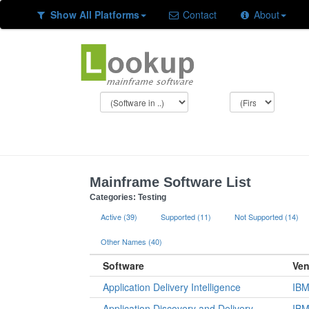
Show All Platforms
Contact
About
Mainframe Software List
Categories: Testing
Active (39)
Supported (11)
Not Supported (14)
Other Names (40)
Software
Ven
Application Delivery Intelligence
IB
Application Discovery and Delivery
IB