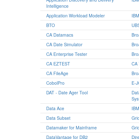
Intelligence
Application Workload Modeler
IB
BTO
UBS
CA Datamacs
Br
CA Date Simulator
Br
CA Enterprise Tester
Br
CA EZTEST
CA 
CA FileAge
Br
CobolPro
E-J
DAT - Date Ager Tool
Dat
Sys
Data Ace
IB
Data Subset
Gri
Datamaker for Mainframe
Gri
DataVantage for DB2
Dir