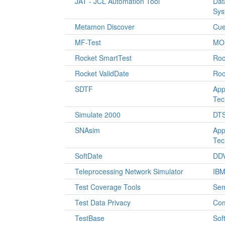
JAT - JCL Automation Tool
Dat
Sys
Metamon Discover
Cu
MF-Test
MOS
Rocket SmartTest
Roc
Rocket ValidDate
Roc
SDTF
App
Tec
Simulate 2000
DTS
SNAsim
App
Tec
SoftDate
DDV
Teleprocessing Network Simulator
IB
Test Coverage Tools
Sem
Test Data Privacy
Co
TestBase
Sof