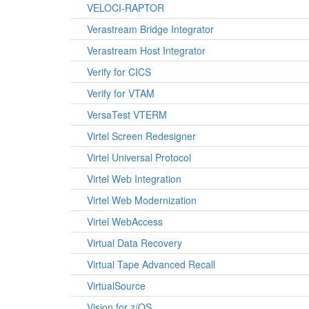
VELOCI-RAPTOR
Verastream Bridge Integrator
Verastream Host Integrator
Verify for CICS
Verify for VTAM
VersaTest VTERM
Virtel Screen Redesigner
Virtel Universal Protocol
Virtel Web Integration
Virtel Web Modernization
Virtel WebAccess
Virtual Data Recovery
Virtual Tape Advanced Recall
VirtualSource
Vision for z/OS