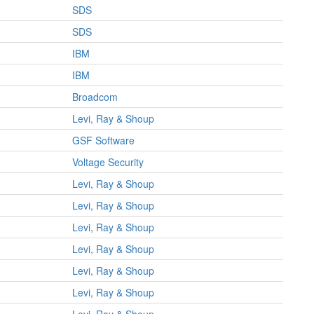
SDS
SDS
IBM
IBM
Broadcom
Levi, Ray & Shoup
GSF Software
Voltage Security
Levi, Ray & Shoup
Levi, Ray & Shoup
Levi, Ray & Shoup
Levi, Ray & Shoup
Levi, Ray & Shoup
Levi, Ray & Shoup