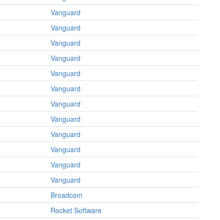
Vanguard
Vanguard
Vanguard
Vanguard
Vanguard
Vanguard
Vanguard
Vanguard
Vanguard
Vanguard
Vanguard
Vanguard
Broadcom
Rocket Software