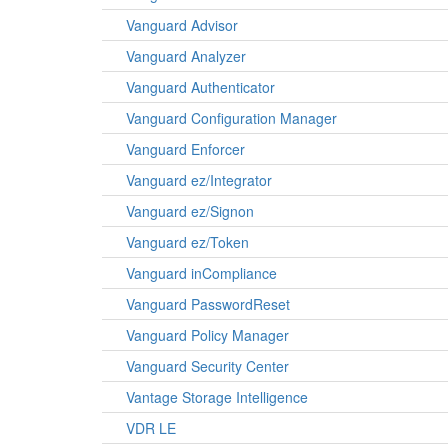
Vanguard Advisor
Vanguard Analyzer
Vanguard Authenticator
Vanguard Configuration Manager
Vanguard Enforcer
Vanguard ez/Integrator
Vanguard ez/Signon
Vanguard ez/Token
Vanguard inCompliance
Vanguard PasswordReset
Vanguard Policy Manager
Vanguard Security Center
Vantage Storage Intelligence
VDR LE