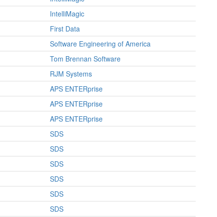
IntelliMagic
First Data
Software Engineering of America
Tom Brennan Software
RJM Systems
APS ENTERprise
APS ENTERprise
APS ENTERprise
SDS
SDS
SDS
SDS
SDS
SDS