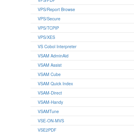
VPS/PDF
VPS/Report Browse
VPS/Secure
VPS/TCPIP
VPS/XES
VS Cobol Interpreter
VSAM AdminAid
VSAM Assist
VSAM Cube
VSAM Quick Index
VSAM-Direct
VSAM-Handy
VSAMTune
VSE-ON-MVS
VSE2PDF