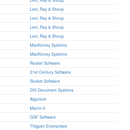
Levi, Ray & Shoup
Levi, Ray & Shoup
Levi, Ray & Shoup
Levi, Ray & Shoup
Levi, Ray & Shoup
MacKinney Systems
MacKinney Systems
Rocket Software
21st Century Software
Rocket Software
DSI Document Systems
Algorinet
Macro 4
GSF Software
Thigpen Enterprises