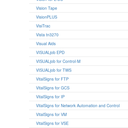
Vision Tape
VisionPLUS
VisiTrac
Vista tn3270
Visual Aids
VISUALjob EPD
VISUALjob for Control-M
VISUALjob for TWS
VitalSigns for FTP
VitalSigns for GCS
VitalSigns for IP
VitalSigns for Network Automation and Control
VitalSigns for VM
VitalSigns for VSE