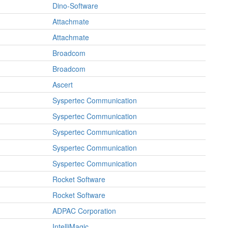
Dino-Software
Attachmate
Attachmate
Broadcom
Broadcom
Ascert
Syspertec Communication
Syspertec Communication
Syspertec Communication
Syspertec Communication
Syspertec Communication
Rocket Software
Rocket Software
ADPAC Corporation
IntelliMagic