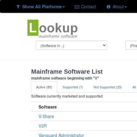
Show All Platforms
Contact
About
Mainframe Software List
mainframe software beginning with "V"
Active (85)
Supported (7)
Not Supported (25)
All
Software currently marketed and supported
Software
V-Share
V2R
Vanguard Administrator