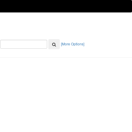
[More Options]