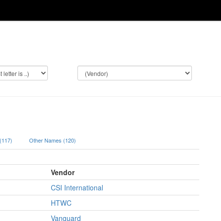
 (117)
Other Names (120)
Vendor
CSI International
HTWC
Vanguard