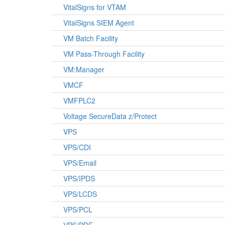
VitalSigns for VTAM
VitalSigns SIEM Agent
VM Batch Facility
VM Pass-Through Facility
VM:Manager
VMCF
VMFPLC2
Voltage SecureData z/Protect
VPS
VPS/CDI
VPS/Email
VPS/IPDS
VPS/LCDS
VPS/PCL