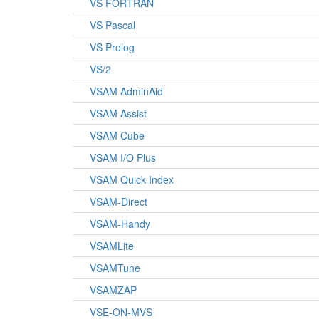
VS FORTRAN
VS Pascal
VS Prolog
VS/2
VSAM AdminAid
VSAM Assist
VSAM Cube
VSAM I/O Plus
VSAM Quick Index
VSAM-Direct
VSAM-Handy
VSAMLite
VSAMTune
VSAMZAP
VSE-ON-MVS