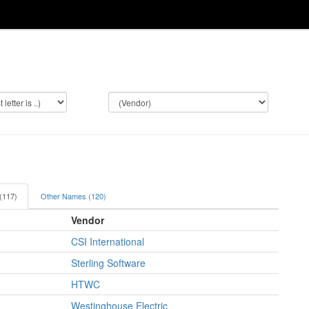
 (117)
Other Names (120)
Vendor
CSI International
Sterling Software
HTWC
Westinghouse Electric