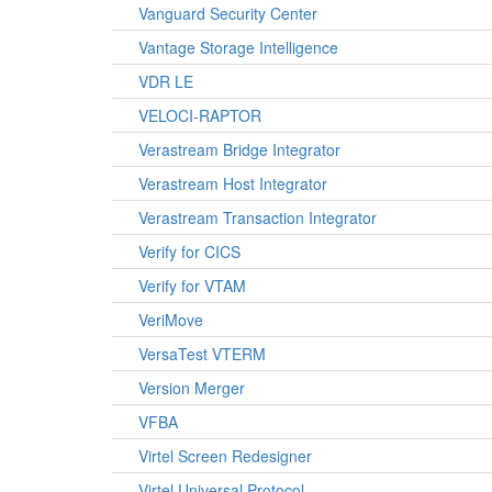
Vanguard Security Center
Vantage Storage Intelligence
VDR LE
VELOCI-RAPTOR
Verastream Bridge Integrator
Verastream Host Integrator
Verastream Transaction Integrator
Verify for CICS
Verify for VTAM
VeriMove
VersaTest VTERM
Version Merger
VFBA
Virtel Screen Redesigner
Virtel Universal Protocol