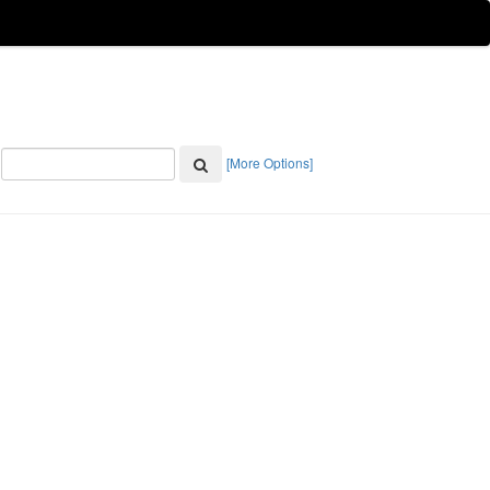
[More Options]