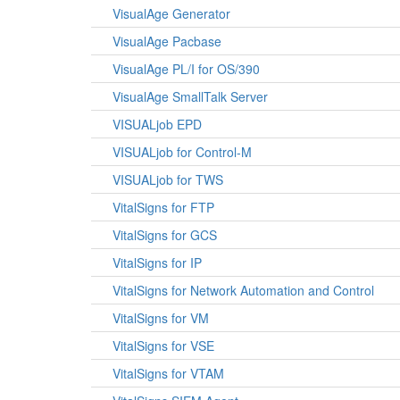
VisualAge Generator
VisualAge Pacbase
VisualAge PL/I for OS/390
VisualAge SmallTalk Server
VISUALjob EPD
VISUALjob for Control-M
VISUALjob for TWS
VitalSigns for FTP
VitalSigns for GCS
VitalSigns for IP
VitalSigns for Network Automation and Control
VitalSigns for VM
VitalSigns for VSE
VitalSigns for VTAM