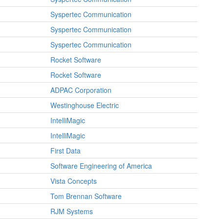
Syspertec Communication
Syspertec Communication
Syspertec Communication
Rocket Software
Rocket Software
ADPAC Corporation
Westinghouse Electric
IntelliMagic
IntelliMagic
First Data
Software Engineering of America
Vista Concepts
Tom Brennan Software
RJM Systems