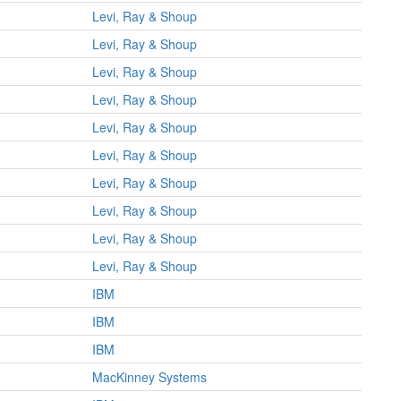
Levi, Ray & Shoup
Levi, Ray & Shoup
Levi, Ray & Shoup
Levi, Ray & Shoup
Levi, Ray & Shoup
Levi, Ray & Shoup
Levi, Ray & Shoup
Levi, Ray & Shoup
Levi, Ray & Shoup
Levi, Ray & Shoup
IBM
IBM
IBM
MacKinney Systems