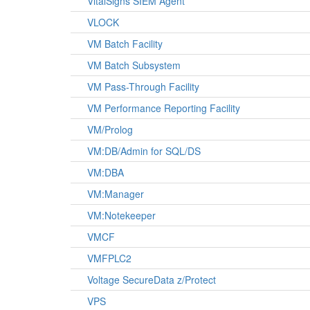
VitalSigns SIEM Agent
VLOCK
VM Batch Facility
VM Batch Subsystem
VM Pass-Through Facility
VM Performance Reporting Facility
VM/Prolog
VM:DB/Admin for SQL/DS
VM:DBA
VM:Manager
VM:Notekeeper
VMCF
VMFPLC2
Voltage SecureData z/Protect
VPS