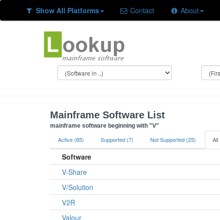
Show All Platforms
Contact
About
Mainframe Software List
mainframe software beginning with "V"
Active (85)
Supported (7)
Not Supported (25)
All
Software
V-Share
V/Solution
V2R
Valour