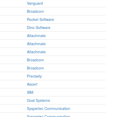
Vanguard
Broadcom
Rocket Software
Dino-Software
Attachmate
Attachmate
Attachmate
Broadcom
Broadcom
Precisely
Ascert
IBM
Goal Systems
Syspertec Communication
Syspertec Communication