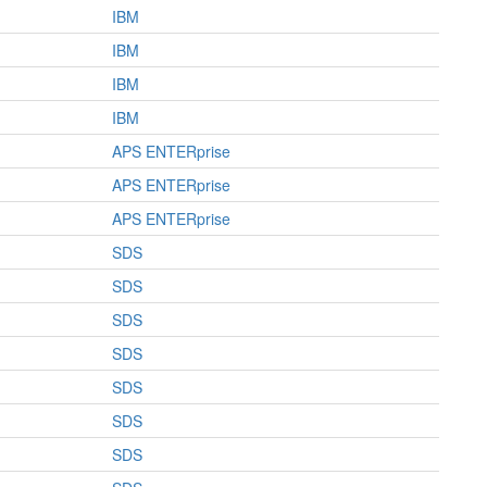
IBM
IBM
IBM
IBM
APS ENTERprise
APS ENTERprise
APS ENTERprise
SDS
SDS
SDS
SDS
SDS
SDS
SDS