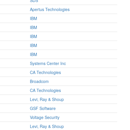
SDS
Apertus Technologies
IBM
IBM
IBM
IBM
IBM
Systems Center Inc
CA Technologies
Broadcom
CA Technologies
Levi, Ray & Shoup
GSF Software
Voltage Security
Levi, Ray & Shoup