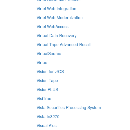
Virtel Web Integration
Virtel Web Modernization
Virtel WebAccess
Virtual Data Recovery
Virtual Tape Advanced Recall
VirtualSource
Virtue
Vision for z/OS
Vision Tape
VisionPLUS
VisiTrac
Vista Securities Processing System
Vista tn3270
Visual Aids