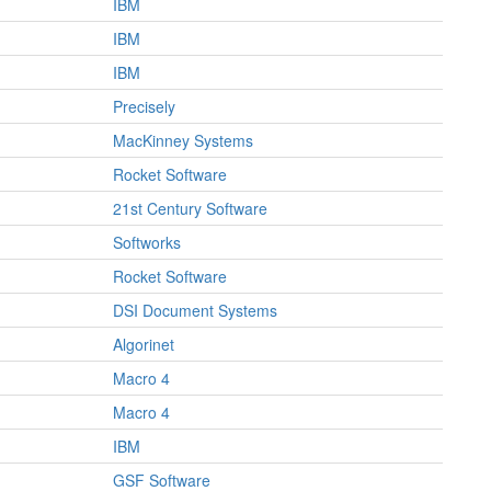
IBM
IBM
IBM
Precisely
MacKinney Systems
Rocket Software
21st Century Software
Softworks
Rocket Software
DSI Document Systems
Algorinet
Macro 4
Macro 4
IBM
GSF Software