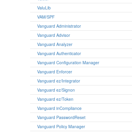
ValuLib
VAM/SPF
Vanguard Administrator
Vanguard Advisor
Vanguard Analyzer
Vanguard Authenticator
Vanguard Configuration Manager
Vanguard Enforcer
Vanguard ez/Integrator
Vanguard ez/Signon
Vanguard ez/Token
Vanguard inCompliance
Vanguard PasswordReset
Vanguard Policy Manager