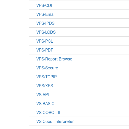
VPS/CDI
VPS/Email
VPS/IPDS
VPS/LCDS
VPS/PCL
VPS/PDF
VPS/Report Browse
VPS/Secure
VPS/TCPIP
VPS/XES
VS APL
VS BASIC
VS COBOL II
VS Cobol Interpreter