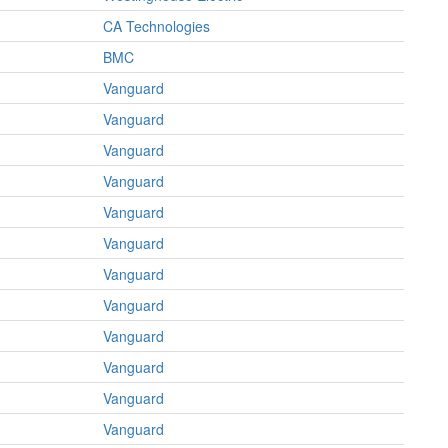
CA Technologies
BMC
Vanguard
Vanguard
Vanguard
Vanguard
Vanguard
Vanguard
Vanguard
Vanguard
Vanguard
Vanguard
Vanguard
Vanguard