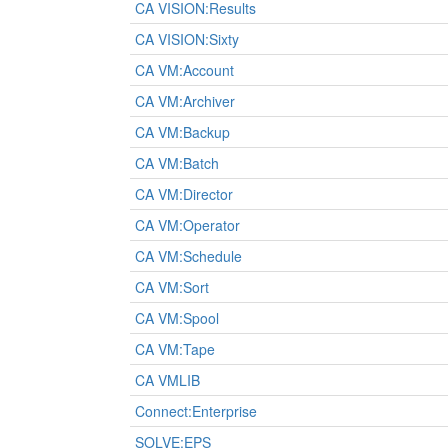
CA VISION:Results
CA VISION:Sixty
CA VM:Account
CA VM:Archiver
CA VM:Backup
CA VM:Batch
CA VM:Director
CA VM:Operator
CA VM:Schedule
CA VM:Sort
CA VM:Spool
CA VM:Tape
CA VMLIB
Connect:Enterprise
SOLVE:EPS