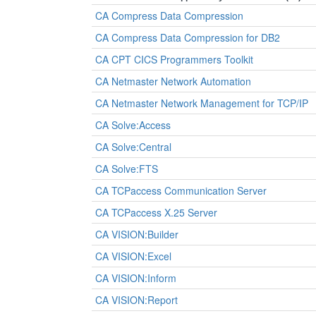
CA Compress Data Compression
CA Compress Data Compression for DB2
CA CPT CICS Programmers Toolkit
CA Netmaster Network Automation
CA Netmaster Network Management for TCP/IP
CA Solve:Access
CA Solve:Central
CA Solve:FTS
CA TCPaccess Communication Server
CA TCPaccess X.25 Server
CA VISION:Builder
CA VISION:Excel
CA VISION:Inform
CA VISION:Report