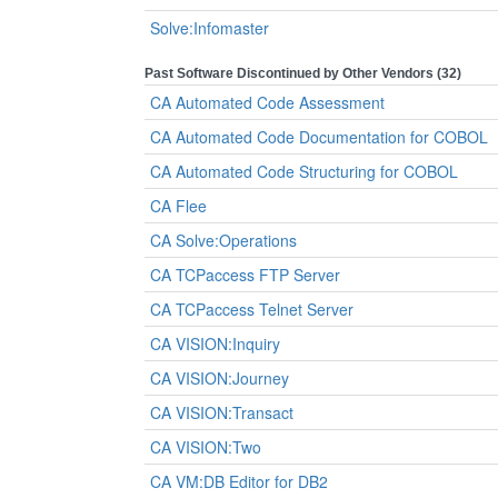
Solve:Infomaster
Past Software Discontinued by Other Vendors (32)
CA Automated Code Assessment
CA Automated Code Documentation for COBOL
CA Automated Code Structuring for COBOL
CA Flee
CA Solve:Operations
CA TCPaccess FTP Server
CA TCPaccess Telnet Server
CA VISION:Inquiry
CA VISION:Journey
CA VISION:Transact
CA VISION:Two
CA VM:DB Editor for DB2