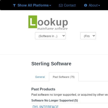
Show All Platforms
Contact
About
Sterling Software
General
Past Software (75)
Past Products
Past software no longer supported, or acquired by other v
Software No Longer Supported (5)
DYL/INTERFACE