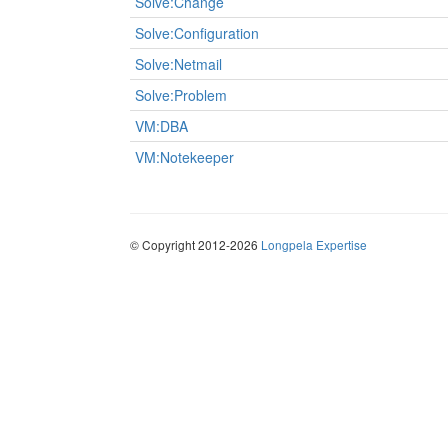
Solve:Change
Solve:Configuration
Solve:Netmail
Solve:Problem
VM:DBA
VM:Notekeeper
© Copyright 2012-2026
Longpela Expertise