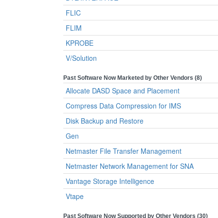
FLIC
FLIM
KPROBE
V/Solution
Past Software Now Marketed by Other Vendors (8)
Allocate DASD Space and Placement
Compress Data Compression for IMS
Disk Backup and Restore
Gen
Netmaster File Transfer Management
Netmaster Network Management for SNA
Vantage Storage Intelligence
Vtape
Past Software Now Supported by Other Vendors (30)