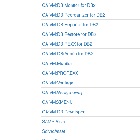
CA VM:DB Monitor for DB2
CA VM:DB Reorganizer for DB2
CA VM:DB Reporter for DB2
CA VM:DB Restore for DB2
CA VM:DB REXX for DB2
CA VM:DB/Admin for DB2
CA VM:Monitor
CA VM:PROREXX
CA VM:Vantage
CA VM:Webgateway
CA VM:XMENU
CA:VM DB Developer
SAMS:Vista
Solve:Asset