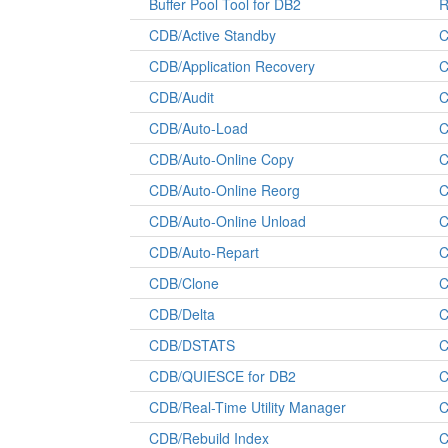
Buffer Pool Tool for DB2
R
CDB/Active Standby
C
CDB/Application Recovery
C
CDB/Audit
C
CDB/Auto-Load
C
CDB/Auto-Online Copy
C
CDB/Auto-Online Reorg
C
CDB/Auto-Online Unload
C
CDB/Auto-Repart
C
CDB/Clone
C
CDB/Delta
C
CDB/DSTATS
C
CDB/QUIESCE for DB2
C
CDB/Real-Time Utility Manager
C
CDB/Rebuild Index
C