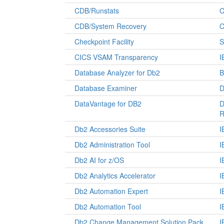
CDB/Runstats
C
CDB/System Recovery
C
Checkpoint Facility
S
CICS VSAM Transparency
I
Database Analyzer for Db2
B
Database Examiner
D
DataVantage for DB2
D
R
Db2 Accessories Suite
I
Db2 Administration Tool
I
Db2 AI for z/OS
I
Db2 Analytics Accelerator
I
Db2 Automation Expert
I
Db2 Automation Tool
I
Db2 Change Management Solution Pack
I