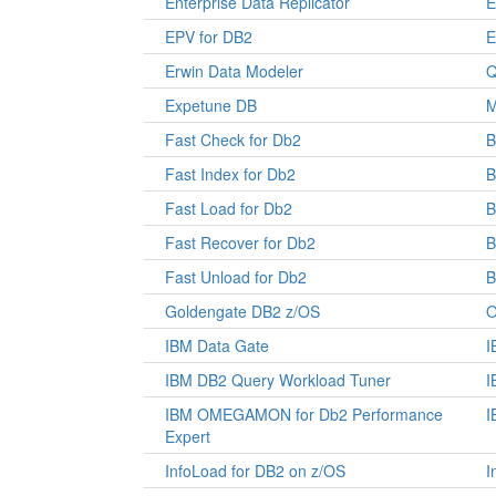
Enterprise Data Replicator
E
EPV for DB2
E
Erwin Data Modeler
Q
Expetune DB
M
Fast Check for Db2
B
Fast Index for Db2
B
Fast Load for Db2
B
Fast Recover for Db2
B
Fast Unload for Db2
B
Goldengate DB2 z/OS
O
IBM Data Gate
I
IBM DB2 Query Workload Tuner
I
IBM OMEGAMON for Db2 Performance
I
Expert
InfoLoad for DB2 on z/OS
I