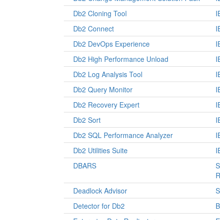
Db2 Cloning Tool
I
Db2 Connect
I
Db2 DevOps Experience
I
Db2 High Performance Unload
I
Db2 Log Analysis Tool
I
Db2 Query Monitor
I
Db2 Recovery Expert
I
Db2 Sort
I
Db2 SQL Performance Analyzer
I
Db2 Utilities Suite
I
DBARS
S
R
Deadlock Advisor
S
Detector for Db2
B