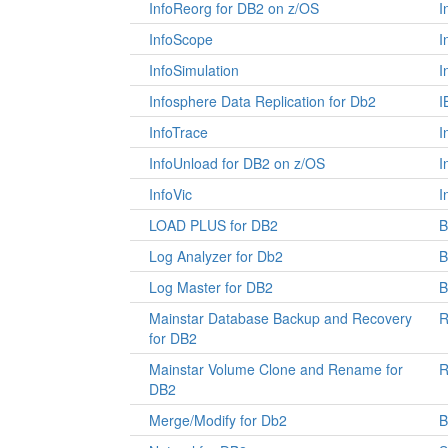
InfoReorg for DB2 on z/OS
I
InfoScope
I
InfoSimulation
I
Infosphere Data Replication for Db2
I
InfoTrace
I
InfoUnload for DB2 on z/OS
I
InfoVic
I
LOAD PLUS for DB2
Log Analyzer for Db2
B
Log Master for DB2
Mainstar Database Backup and Recovery
R
for DB2
Mainstar Volume Clone and Rename for
R
DB2
Merge/Modify for Db2
B