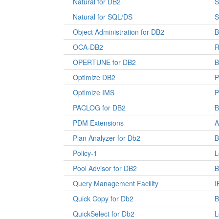
Natural for DB2
S
Natural for SQL/DS
S
Object Administration for DB2
OCA-DB2
R
OPERTUNE for DB2
Optimize DB2
P
Optimize IMS
P
PACLOG for DB2
PDM Extensions
A
Plan Analyzer for Db2
B
Policy-1
L
Pool Advisor for DB2
Query Management Facility
I
Quick Copy for Db2
B
QuickSelect for Db2
L