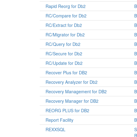
Rapid Reorg for Db2
B
RC/Compare for Db2
B
RC/Extract for Db2
B
RC/Migrator for Db2
B
RC/Query for Db2
B
RC/Secure for Db2
B
RC/Update for Db2
B
Recover Plus for DB2
Recovery Analyzer for Db2
B
Recovery Management for DB2
Recovery Manager for DB2
REORG PLUS for DB2
Report Facility
B
REXXSQL
S
R