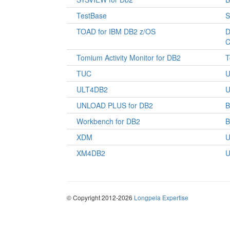
TestBase
S
TOAD for IBM DB2 z/OS
D
C
Tomium Activity Monitor for DB2
T
TUC
U
ULT4DB2
U
UNLOAD PLUS for DB2
Workbench for DB2
XDM
U
XM4DB2
U
© Copyright 2012-2026
Longpela Expertise