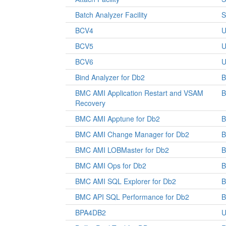
Batch Analyzer Facility
S
BCV4
U
BCV5
U
BCV6
U
Bind Analyzer for Db2
B
BMC AMI Application Restart and VSAM
Recovery
BMC AMI Apptune for Db2
BMC AMI Change Manager for Db2
BMC AMI LOBMaster for Db2
BMC AMI Ops for Db2
BMC AMI SQL Explorer for Db2
BMC API SQL Performance for Db2
BPA4DB2
U