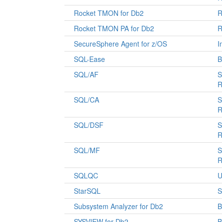
Rocket TMON for Db2
R
Rocket TMON PA for Db2
R
SecureSphere Agent for z/OS
I
SQL-Ease
B
SQL/AF
S
R
SQL/CA
S
R
SQL/DSF
S
R
SQL/MF
S
R
SQLQC
U
StarSQL
S
Subsystem Analyzer for Db2
B
SYSVIEW for Db2
B