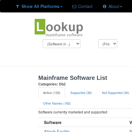
Show All Platforms
Contact
About
Mainframe Software List
Categories: Db2
Active (133)
Supported (36)
Not Supported (90)
Other Names (182)
Software currently marketed and supported
Software
V
Attach Facility
S