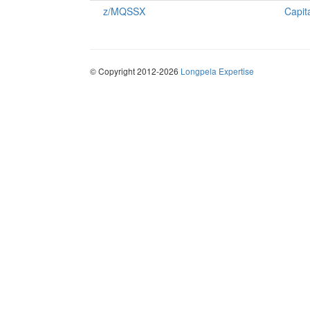
z/MQSSX
Capit
© Copyright 2012-2026
Longpela Expertise