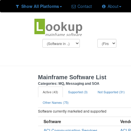
Show All Platforms
Contact
About
Mainframe Software List
Categories: MQ, Messaging and SOA
Active (43)
Supported (3)
Not Supported (31)
Other Names (75)
Software currently marketed and supported
Software
Vend
ACI Communication Services
ACI 