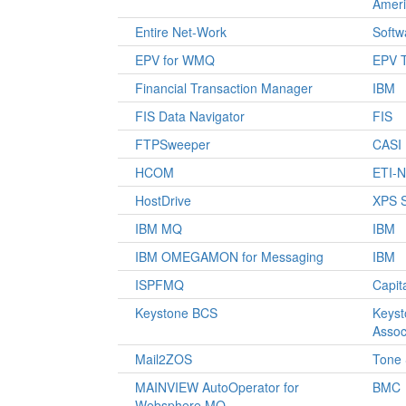
Amer
Entire Net-Work
Softw
EPV for WMQ
EPV T
Financial Transaction Manager
IBM
FIS Data Navigator
FIS
FTPSweeper
CASI
HCOM
ETI-
HostDrive
XPS S
IBM MQ
IBM
IBM OMEGAMON for Messaging
IBM
ISPFMQ
Capit
Keystone BCS
Keys
Assoc
Mail2ZOS
Tone 
MAINVIEW AutoOperator for
BMC
Websphere MQ