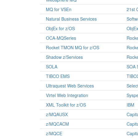
MQ for VSEn
21st 
Natural Business Services
Softw
ObjEx for z/OS
ObjE
OCA-MQSeries
Rocke
Rocket TMON MQ for z/OS
Rocke
Shadow z/Services
Rocke
SOLA
SOA 
TIBCO EMS
TIBC
Ultraquest Web Services
Selec
Virtel Web Integration
Syspe
XML Toolkit for z/OS
IBM
z/MQAUSX
Capit
z/MQCACM
Capit
z/MQCE
Capit