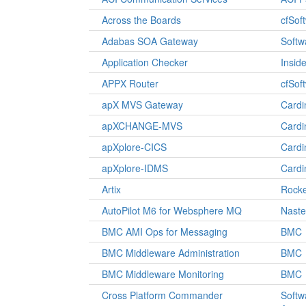
Across the Boards
cfSof
Adabas SOA Gateway
Softw
Application Checker
Insid
APPX Router
cfSof
apX MVS Gateway
Cardi
apXCHANGE-MVS
Cardi
apXplore-CICS
Cardi
apXplore-IDMS
Cardi
Artix
Rocke
AutoPilot M6 for Websphere MQ
Naste
BMC AMI Ops for Messaging
BMC
BMC Middleware Administration
BMC
BMC Middleware Monitoring
BMC
Cross Platform Commander
Softw