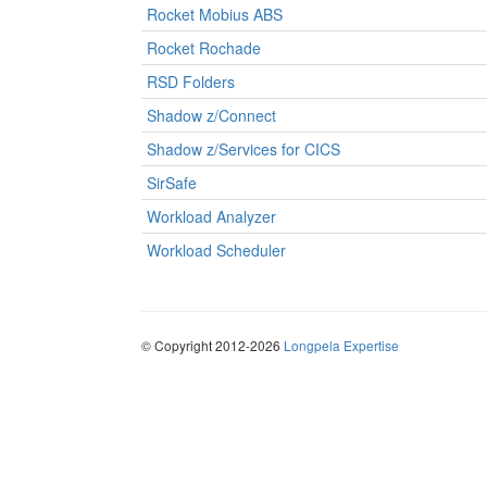
Rocket Mobius ABS
Rocket Rochade
RSD Folders
Shadow z/Connect
Shadow z/Services for CICS
SirSafe
Workload Analyzer
Workload Scheduler
© Copyright 2012-2026
Longpela Expertise