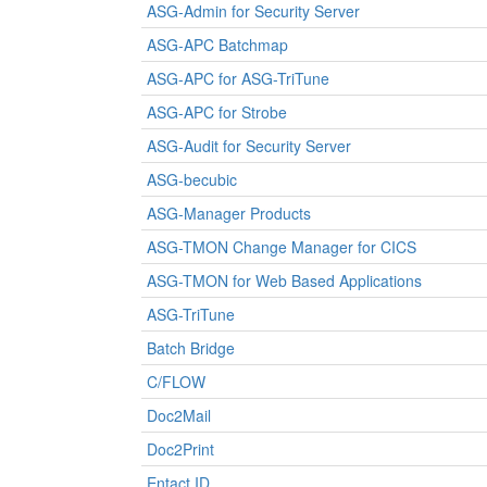
ASG-Admin for Security Server
ASG-APC Batchmap
ASG-APC for ASG-TriTune
ASG-APC for Strobe
ASG-Audit for Security Server
ASG-becubic
ASG-Manager Products
ASG-TMON Change Manager for CICS
ASG-TMON for Web Based Applications
ASG-TriTune
Batch Bridge
C/FLOW
Doc2Mail
Doc2Print
Entact ID