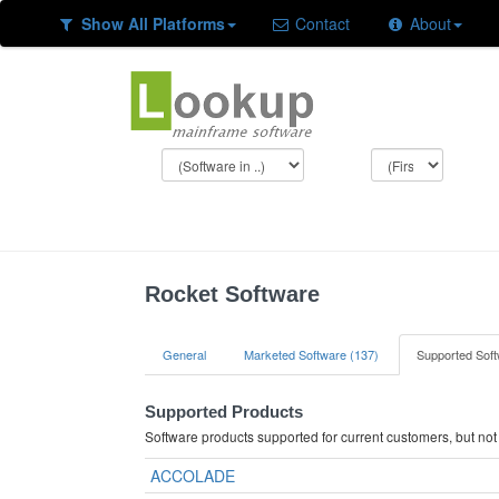
Show All Platforms
Contact
About
Rocket Software
General
Marketed Software (137)
Supported Soft
Supported Products
Software products supported for current customers, but no
ACCOLADE