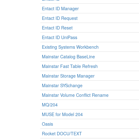
Entact ID Manager
Entact ID Request
Entact ID Reset
Entact ID UniPass
Existing Systems Workbench
Mainstar Catalog BaseLine
Mainstar Fast Table Refresh
Mainstar Storage Manager
Mainstar SYSchange
Mainstar Volume Conflict Rename
MQ/204
MUSE for Model 204
Oasis
Rocket DOCU/TEXT